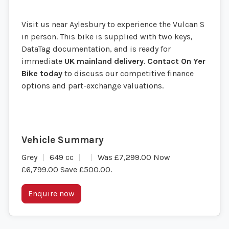
Visit us near Aylesbury to experience the Vulcan S
in person. This bike is supplied with two keys,
DataTag documentation, and is ready for
immediate
UK mainland delivery
.
Contact On Yer
Bike today
to discuss our competitive finance
options and part-exchange valuations.
Grey
649 cc
Was £7,299.00 Now
£6,799.00 Save £500.00
.
Enquire now