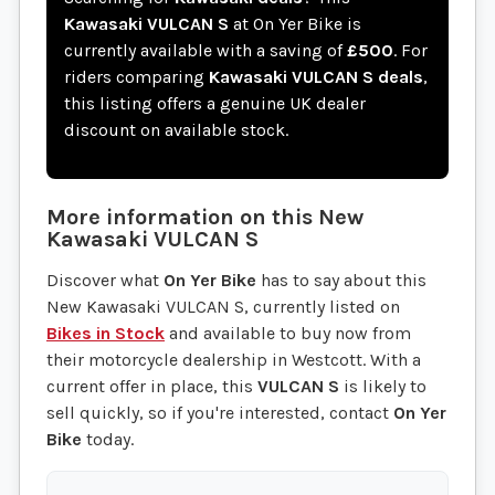
Kawasaki VULCAN S
at On Yer Bike is
currently available with a saving of
£500
. For
riders comparing
Kawasaki VULCAN S deals
,
this listing offers a genuine UK dealer
discount on available stock.
More information on this
New
Kawasaki
VULCAN S
Discover what
On Yer Bike
has to say about this
New Kawasaki VULCAN S, currently listed on
Bikes in Stock
and available to buy now from
their motorcycle dealership in Westcott. With a
current offer in place, this
VULCAN S
is likely to
sell quickly, so if you're interested, contact
On Yer
Bike
today.