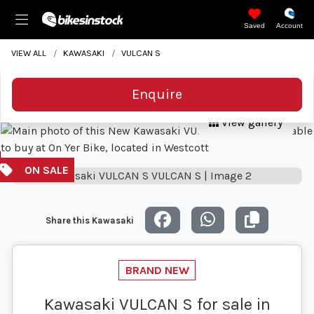
Saved
Account
VIEW ALL
KAWASAKI
VULCAN S
Enquire
View gallery
Share this Kawasaki
Kawasaki VULCAN S for sale in