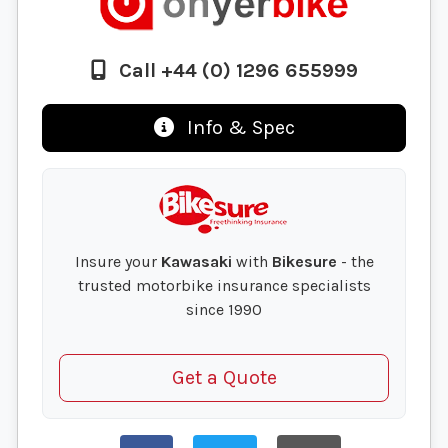
Call +44 (0) 1296 655999
Info & Spec
Insure your
Kawasaki
with
Bikesure
- the
trusted motorbike insurance specialists
since 1990
Get a Quote