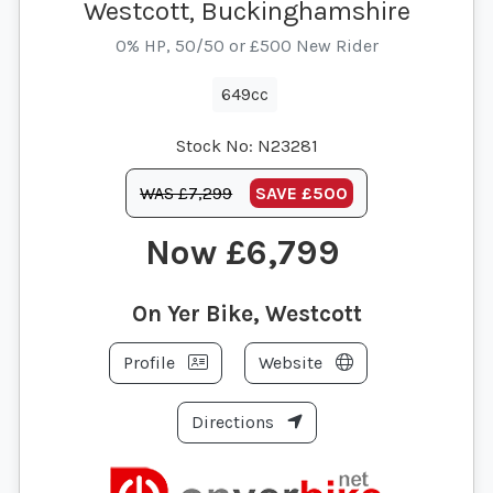
Westcott, Buckinghamshire
0% HP, 50/50 or £500 New Rider
649cc
Stock No:
N23281
WAS £7,299
SAVE
£500
£6,799
On Yer Bike, Westcott
Profile
Website
Directions