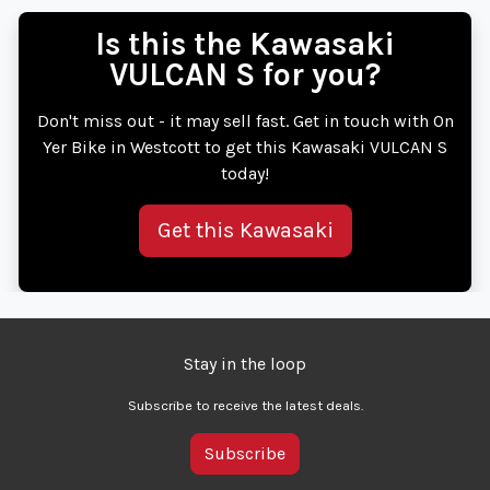
Is this the Kawasaki
VULCAN S for you?
Don't miss out - it may sell fast. Get in touch with On
Yer Bike in Westcott to get this Kawasaki VULCAN S
today!
Get this Kawasaki
Stay in the loop
Subscribe to receive the latest deals.
Subscribe