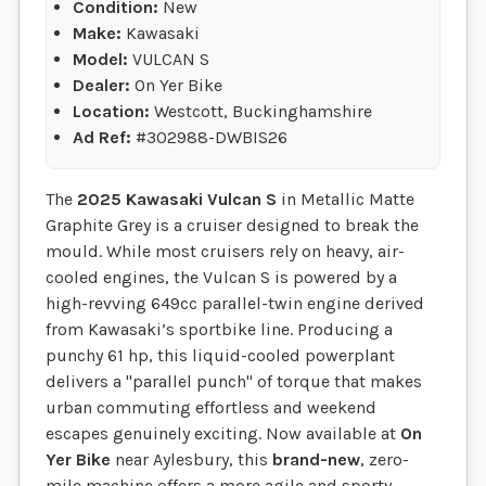
Condition:
New
Make:
Kawasaki
Model:
VULCAN S
Dealer:
On Yer Bike
Location:
Westcott, Buckinghamshire
Ad Ref:
#302988-DWBIS26
The
2025 Kawasaki Vulcan S
in Metallic Matte
Graphite Grey is a cruiser designed to break the
mould. While most cruisers rely on heavy, air-
cooled engines, the Vulcan S is powered by a
high-revving 649cc parallel-twin engine derived
from Kawasaki’s sportbike line. Producing a
punchy 61 hp, this liquid-cooled powerplant
delivers a "parallel punch" of torque that makes
urban commuting effortless and weekend
escapes genuinely exciting. Now available at
On
Yer Bike
near Aylesbury, this
brand-new
, zero-
mile machine offers a more agile and sporty