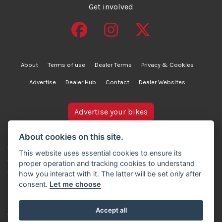
Get involved
About
Terms of use
Dealer Terms
Privacy & Cookies
Advertise
Dealer Hub
Contact
Dealer Websites
Advertise your bikes
bikesinstock.co.uk is a motorcycle listings platform and
About cookies on this site.
does not own, inspect, or verify any of the motorcycles
This website uses essential cookies to ensure its
advertised. As such, we cannot accept liability for the
proper operation and tracking cookies to understand
accuracy of information provided by third-party
how you interact with it. The latter will be set only after
advertisers. For full details, please refer to our Terms of
consent.
Let me choose
use.
Accept all
© Copyright 2007-2026 Creativity Sells Ltd. All rights