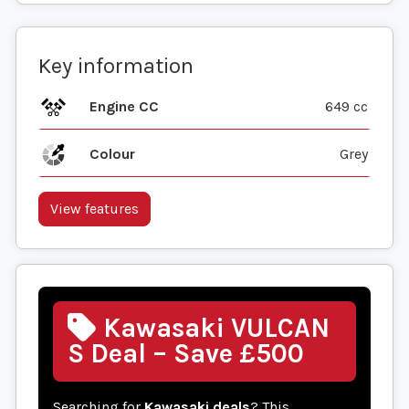
Key information
Engine CC
649 cc
Colour
Grey
View features
Kawasaki VULCAN
S Deal – Save £500
Searching for
Kawasaki deals
? This