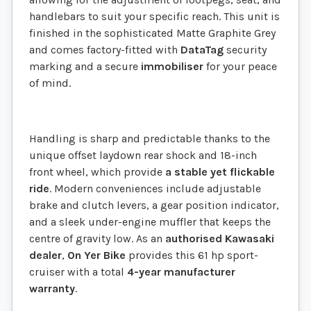
handlebars to suit your specific reach. This unit is
finished in the sophisticated Matte Graphite Grey
and comes factory-fitted with
DataTag
security
marking and a secure
immobiliser
for your peace
of mind.
Handling is sharp and predictable thanks to the
unique offset laydown rear shock and 18-inch
front wheel, which provide
a stable yet flickable
ride
. Modern conveniences include adjustable
brake and clutch levers, a gear position indicator,
and a sleek under-engine muffler that keeps the
centre of gravity low. As an
authorised Kawasaki
dealer
,
On Yer Bike
provides this 61 hp sport-
cruiser with a total
4-year manufacturer
warranty
.