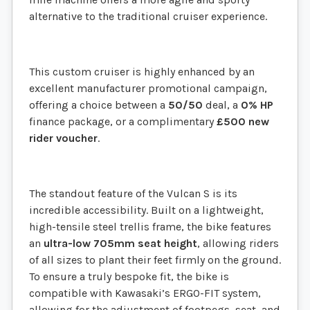
alternative to the traditional cruiser experience.
This custom cruiser is highly enhanced by an
excellent manufacturer promotional campaign,
offering a choice between a
50/50
deal, a
0% HP
finance package, or a complimentary
£500 new
rider voucher
.
The standout feature of the Vulcan S is its
incredible accessibility. Built on a lightweight,
high-tensile steel trellis frame, the bike features
an
ultra-low 705mm seat height
, allowing riders
of all sizes to plant their feet firmly on the ground.
To ensure a truly bespoke fit, the bike is
compatible with Kawasaki’s ERGO-FIT system,
allowing for the adjustment of footpegs, seat, and