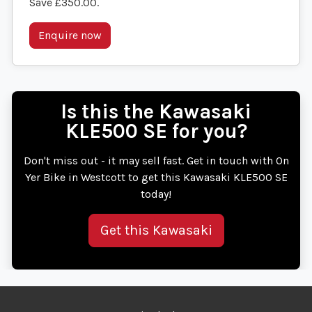
Save £350.00
.
Enquire now
Is this the Kawasaki
KLE500 SE for you?
Don't miss out - it may sell fast. Get in touch with On
Yer Bike in Westcott to get this Kawasaki KLE500 SE
today!
Get this Kawasaki