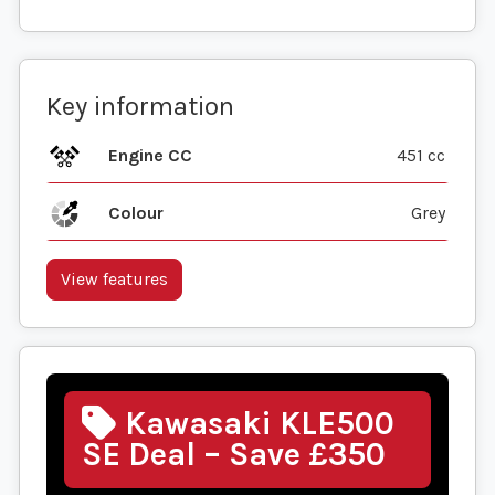
Key information
Engine CC
451 cc
Colour
Grey
View features
Kawasaki KLE500
SE Deal – Save £350