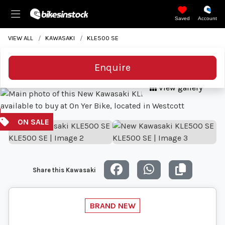
Saved
Account
VIEW ALL
KAWASAKI
KLE500 SE
Enquire
View gallery
Share this Kawasaki