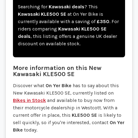
Searching for
Kawasaki deals
? This
Kawasaki KLE500 SE
at On Yer Bike is
currently available with a saving of
£350
. For
riders comparing
Kawasaki KLE500 SE
deals
, this listing offers a genuine UK dealer
discount on available stock.
More information on this
New
Kawasaki
KLE500 SE
Discover what
On Yer Bike
has to say about this
New Kawasaki KLE500 SE, currently listed on
Bikes in Stock
and available to buy now from
their motorcycle dealership in Westcott. With a
current offer in place, this
KLE500 SE
is likely to
sell quickly, so if you're interested, contact
On Yer
Bike
today.