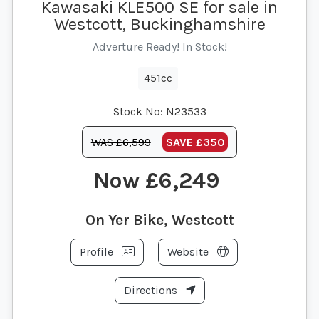
Kawasaki KLE500 SE for sale in
Westcott, Buckinghamshire
Adverture Ready! In Stock!
451cc
Stock No:
N23533
WAS £6,599
SAVE
£350
£6,249
On Yer Bike, Westcott
Profile
Website
Directions