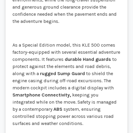
and generous ground clearance provide the
confidence needed when the pavement ends and
the adventure begins.
As a Special Edition model, this KLE 500 comes
factory-equipped with several essential adventure
components. It features
durable Hand guards
to
protect against the elements and road debris,
along with a
rugged Sump Guard
to shield the
engine casing during off-road excursions. The
modern cockpit includes a digital display with
Smartphone Connectivity,
keeping you
integrated while on the move. Safety is managed
by a contemporary
ABS
system, ensuring
controlled stopping power across various road
surfaces and weather conditions.