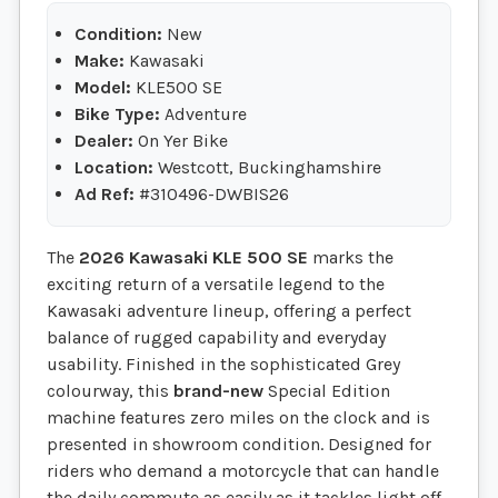
Condition:
New
Make:
Kawasaki
Model:
KLE500 SE
Bike Type:
Adventure
Dealer:
On Yer Bike
Location:
Westcott, Buckinghamshire
Ad Ref:
#310496-DWBIS26
The
2026 Kawasaki KLE 500 SE
marks the
exciting return of a versatile legend to the
Kawasaki adventure lineup, offering a perfect
balance of rugged capability and everyday
usability. Finished in the sophisticated Grey
colourway, this
brand-new
Special Edition
machine features zero miles on the clock and is
presented in showroom condition. Designed for
riders who demand a motorcycle that can handle
the daily commute as easily as it tackles light off-