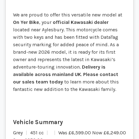
We are proud to offer this versatile new model at
On Yer Bike
, your
official Kawasaki dealer
located near Aylesbury. This motorcycle comes
with two keys and has been fitted with DataTag
security marking for added peace of mind. As a
brand-new 2026 model, it is ready for its first
owner and represents the latest in Kawasaki’s
adventure-touring innovation.
Delivery is
available across mainland UK
.
Please contact
our sales team today
to learn more about this
fantastic new addition to the Kawasaki family.
Grey
451 cc
Was £6,599.00 Now £6,249.00