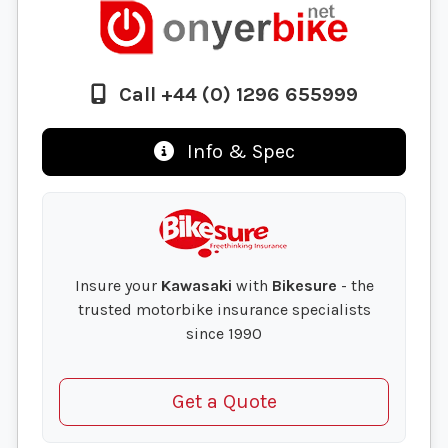
Call +44 (0) 1296 655999
Info & Spec
Insure your
Kawasaki
with
Bikesure
- the
trusted motorbike insurance specialists
since 1990
Get a Quote