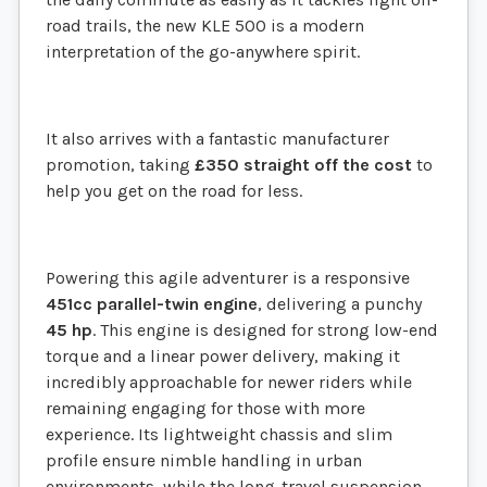
road trails, the new KLE 500 is a modern
interpretation of the go-anywhere spirit.
It also arrives with a fantastic manufacturer
promotion, taking
£350 straight off the cost
to
help you get on the road for less.
Powering this agile adventurer is a responsive
451cc parallel-twin engine
, delivering a punchy
45 hp
. This engine is designed for strong low-end
torque and a linear power delivery, making it
incredibly approachable for newer riders while
remaining engaging for those with more
experience. Its lightweight chassis and slim
profile ensure nimble handling in urban
environments, while the long-travel suspension