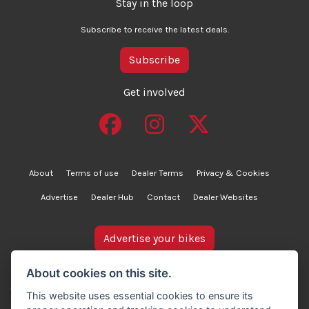
Stay in the loop
Subscribe to receive the latest deals.
Subscribe
Get involved
About
Terms of use
Dealer Terms
Privacy & Cookies
Advertise
Dealer Hub
Contact
Dealer Websites
Advertise your bikes
bikesinstock.co.uk is a motorcycle listings platform and
About cookies on this site.
does not own, inspect, or verify any of the motorcycles
This website uses essential cookies to ensure its
advertised. As such, we cannot accept liability for the