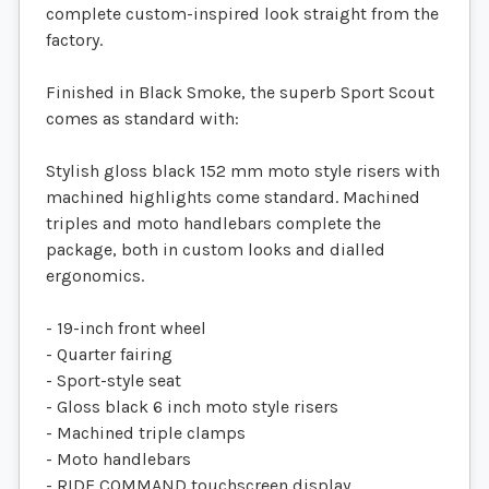
complete custom-inspired look straight from the
factory.
Finished in Black Smoke, the superb Sport Scout
comes as standard with:
Stylish gloss black 152 mm moto style risers with
machined highlights come standard. Machined
triples and moto handlebars complete the
package, both in custom looks and dialled
ergonomics.
- 19-inch front wheel
- Quarter fairing
- Sport-style seat
- Gloss black 6 inch moto style risers
- Machined triple clamps
- Moto handlebars
- RIDE COMMAND touchscreen display