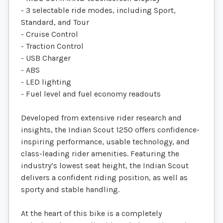
- 3 selectable ride modes, including Sport,
Standard, and Tour
- Cruise Control
- Traction Control
- USB Charger
- ABS
- LED lighting
- Fuel level and fuel economy readouts
Developed from extensive rider research and
insights, the Indian Scout 1250 offers confidence-
inspiring performance, usable technology, and
class-leading rider amenities. Featuring the
industry’s lowest seat height, the Indian Scout
delivers a confident riding position, as well as
sporty and stable handling.
At the heart of this bike is a completely