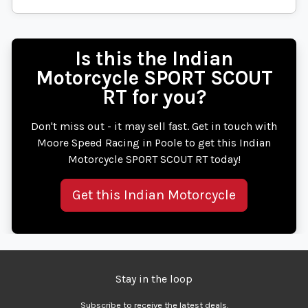
Is this the Indian
Motorcycle SPORT SCOUT
RT for you?
Don't miss out - it may sell fast. Get in touch with
Moore Speed Racing in Poole to get this Indian
Motorcycle SPORT SCOUT RT today!
Get this Indian Motorcycle
Stay in the loop
Subscribe to receive the latest deals.