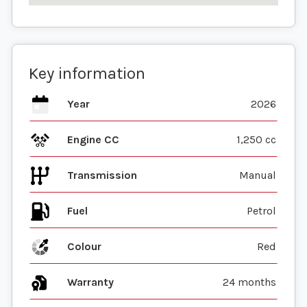
Key information
Year
2026
Engine CC
1,250 cc
Transmission
Manual
Fuel
Colour
Red
Warranty
24 months