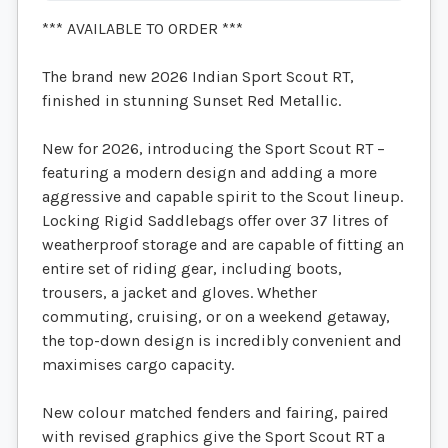
*** AVAILABLE TO ORDER ***
The brand new 2026 Indian Sport Scout RT,
finished in stunning Sunset Red Metallic.
New for 2026, introducing the Sport Scout RT –
featuring a modern design and adding a more
aggressive and capable spirit to the Scout lineup.
Locking Rigid Saddlebags offer over 37 litres of
weatherproof storage and are capable of fitting an
entire set of riding gear, including boots,
trousers, a jacket and gloves. Whether
commuting, cruising, or on a weekend getaway,
the top-down design is incredibly convenient and
maximises cargo capacity.
New colour matched fenders and fairing, paired
with revised graphics give the Sport Scout RT a