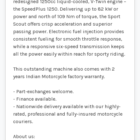
redesigned 1250cc liquid-cooled, V-Twin engine –
the SpeedPlus 1250. Delivering up to 82 kW or
power and north of 109 Nm of torque, the Sport
Scout offers crisp acceleration and superior
passing power. Electronic fuel injection provides
consistent fueling for smooth throttle response,
while a responsive six-speed transmission keeps
all the power easily within reach for sporty riding.
This outstanding machine also comes with 2
years Indian Motorcycle factory warranty.
- Part-exchanges welcome.
- Finance available.
- Nationwide delivery available with our highly-
rated, professional and fully-insured motorcycle
couriers.
About us: