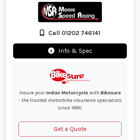
Call 01202 746141
Info & Spec
Insure your
Indian Motorcycle
with
Bikesure
- the trusted motorbike insurance specialists
since 1990
Get a Quote