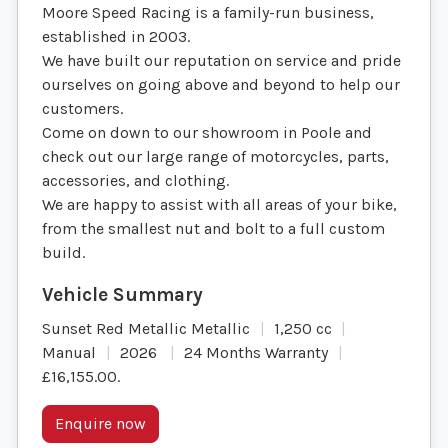
Moore Speed Racing is a family-run business,
established in 2003.
We have built our reputation on service and pride
ourselves on going above and beyond to help our
customers.
Come on down to our showroom in Poole and
check out our large range of motorcycles, parts,
accessories, and clothing.
We are happy to assist with all areas of your bike,
from the smallest nut and bolt to a full custom
build.
Sunset Red Metallic Metallic
1,250 cc
Manual
2026
24 Months Warranty
£16,155.00
.
Enquire now