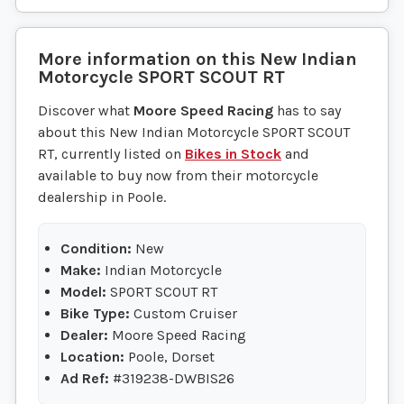
More information on this
New
Indian
Motorcycle
SPORT SCOUT RT
Discover what
Moore Speed Racing
has to say
about this New Indian Motorcycle SPORT SCOUT
RT, currently listed on
Bikes in Stock
and
available to buy now from their motorcycle
dealership in Poole.
Condition:
New
Make:
Indian Motorcycle
Model:
SPORT SCOUT RT
Bike Type:
Custom Cruiser
Dealer:
Moore Speed Racing
Location:
Poole, Dorset
Ad Ref:
#319238-DWBIS26