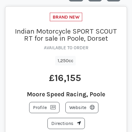
Indian Motorcycle SPORT SCOUT
RT for sale in Poole, Dorset
AVAILABLE TO ORDER
1,250cc
£16,155
Moore Speed Racing, Poole
Profile
Website
Directions