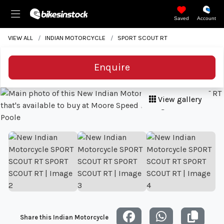
Saved
Account
VIEW ALL
INDIAN MOTORCYCLE
SPORT SCOUT RT
Enquire
View gallery
Share this Indian Motorcycle