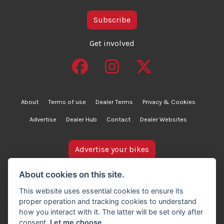
Subscribe
Get involved
About
Terms of use
Dealer Terms
Privacy & Cookies
Advertise
Dealer Hub
Contact
Dealer Websites
Advertise your bikes
bikesinstock.co.uk is a motorcycle listings platform and
About cookies on this site.
does not own, inspect, or verify any of the motorcycles
This website uses essential cookies to ensure its
advertised. As such, we cannot accept liability for the
proper operation and tracking cookies to understand
accuracy of information provided by third-party
how you interact with it. The latter will be set only after
advertisers. For full details, please refer to our Terms of
consent.
Let me choose