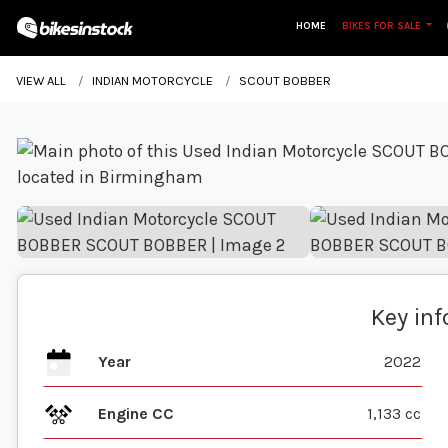
HOME
BIKES FOR SALE
VIEW ALL
INDIAN MOTORCYCLE
SCOUT BOBBER
Key in
Year
2022
Engine CC
1,133 cc