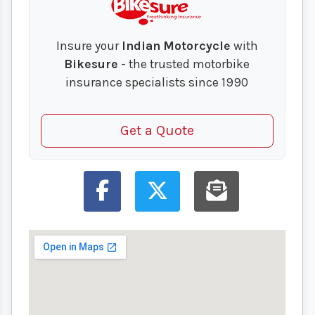
Insure your
Indian Motorcycle
with
Bikesure
- the trusted motorbike
insurance specialists since 1990
Get a Quote