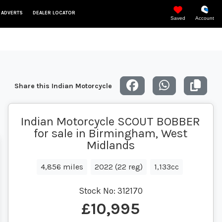
 ADVERTS
DEALER LOCATOR
Saved
Account
Share this Indian Motorcycle
Indian Motorcycle SCOUT BOBBER
for sale in Birmingham, West
Midlands
4,856 miles
2022 (22 reg)
1,133cc
Stock No:
312170
£10,995