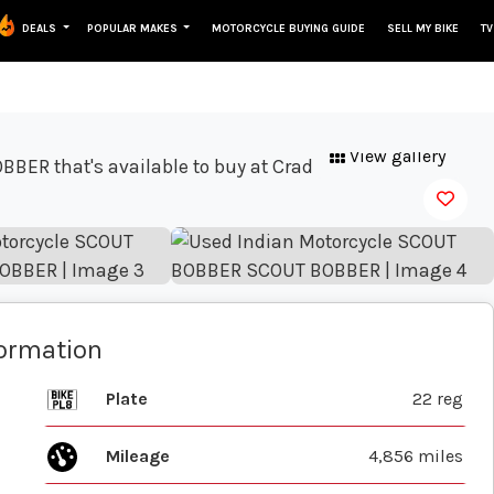
DEALS
POPULAR MAKES
MOTORCYCLE BUYING GUIDE
SELL MY BIKE
TV
View gallery
formation
Plate
22 reg
Mileage
4,856 miles