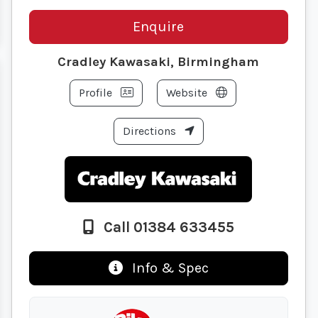
Enquire
Cradley Kawasaki, Birmingham
Profile
Website
Directions
Call 01384 633455
Info & Spec