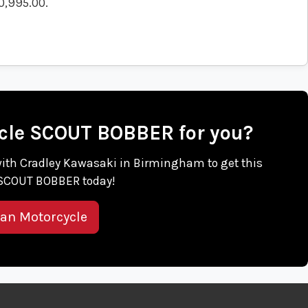
0,995.00
.
cycle SCOUT BOBBER for you?
h with Cradley Kawasaki in Birmingham to get this
 SCOUT BOBBER today!
ian Motorcycle