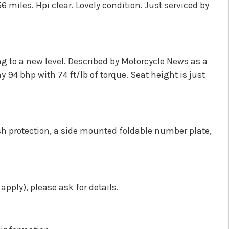
 miles. Hpi clear. Lovely condition. Just serviced by
g to a new level. Described by Motorcycle News as a
 94 bhp with 74 ft/lb of torque. Seat height is just
sh protection, a side mounted foldable number plate,
pply), please ask for details.