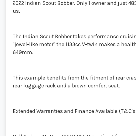
2022 Indian Scout Bobber. Only 1 owner and just 4856
us.
The Indian Scout Bobber takes performance cruisin
"jewel-like motor" the 1133cc V-twin makes a healthy
649mm.
This example benefits from the fitment of rear cra
rear luggage rack and a brown comfort seat.
Extended Warranties and Finance Available (T&C's a