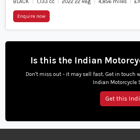
BLACK
1,133 cc
2022 22 Reg
4,856 miles
£1
Enquire now
Is this the Indian Motor
Don't miss out - it may sell fast. Get in touc
Indian Motorcycle
Get this Ind