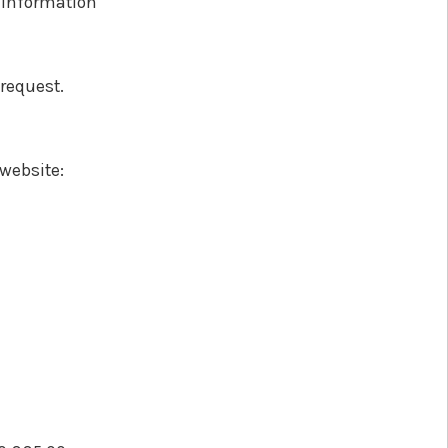
e information
 request.
 website: