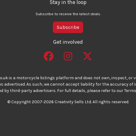
Stay in the loop
Subscribe to receive the latest deals.
Subscribe
Get involved
o.uk is a motorcycle listings platform and does not own, inspect, or ve
 advertised. As such, we cannot accept liability for the accuracy of
d by third-party advertisers. For full details, please refer to our Terms
© Copyright 2007-2026 Creativity Sells Ltd. All rights reserved.