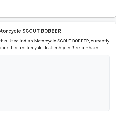
torcycle
SCOUT BOBBER
this Used Indian Motorcycle SCOUT BOBBER, currently
from their motorcycle dealership in Birmingham.