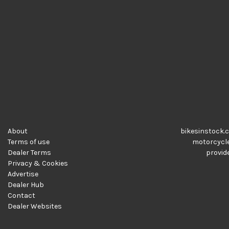
About
bikesinstock.c
Terms of use
motorcycles
Dealer Terms
provide
Privacy & Cookies
Advertise
Dealer Hub
Contact
Dealer Websites