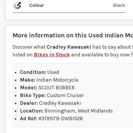
Colour
Black
More information on this
Used
Indian Mo
Discover what
Cradley Kawasaki
has to say about 
listed on
Bikes in Stock
and available to buy now 
Condition:
Used
Make:
Indian Motorcycle
Model:
SCOUT BOBBER
Bike Type:
Custom Cruiser
Dealer:
Cradley Kawasaki
Location:
Birmingham, West Midlands
Ad Ref:
#319979-DWBIS26