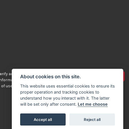
rify any of the
Advertise your bikes
About cookies on this site.
 information
 of use.
This website uses essential cookies to ensure its
proper operation and tracking cookies to
understand how you interact with it. The latter
will be set only after consent.
Let me choose
Accept all
Reject all