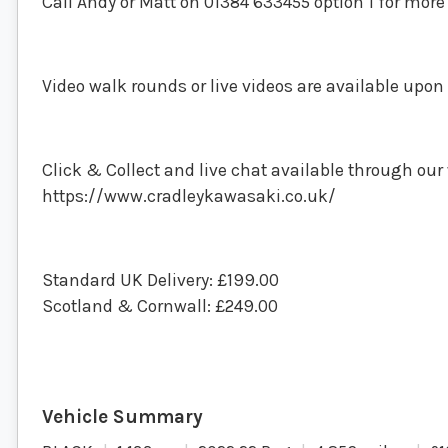
Call Andy or Matt on 01384 633455 option 1 for mor
Video walk rounds or live videos are available upon
Click & Collect and live chat available through our
https://www.cradleykawasaki.co.uk/
Standard UK Delivery: £199.00
Scotland & Cornwall: £249.00