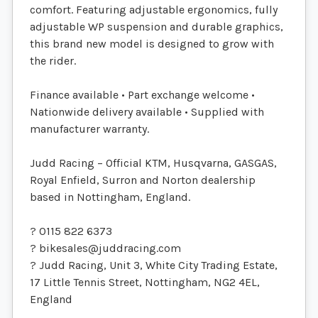
comfort. Featuring adjustable ergonomics, fully
adjustable WP suspension and durable graphics,
this brand new model is designed to grow with
the rider.
Finance available • Part exchange welcome •
Nationwide delivery available • Supplied with
manufacturer warranty.
Judd Racing – Official KTM, Husqvarna, GASGAS,
Royal Enfield, Surron and Norton dealership
based in Nottingham, England.
? 0115 822 6373
?
bikesales@juddracing.com
? Judd Racing, Unit 3, White City Trading Estate,
17 Little Tennis Street, Nottingham, NG2 4EL,
England