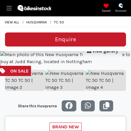
Saved
Account
VIEW ALL
HUSQVARNA
TC 50
Enquire
View gallery
Share this Husqvarna