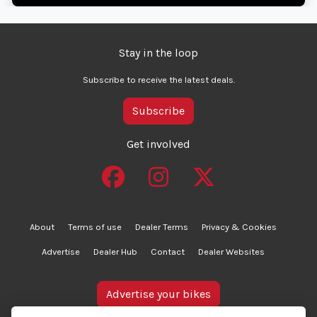
Stay in the loop
Subscribe to receive the latest deals.
Subscribe
Get involved
About
Terms of use
Dealer Terms
Privacy & Cookies
Advertise
Dealer Hub
Contact
Dealer Websites
Advertise your bikes