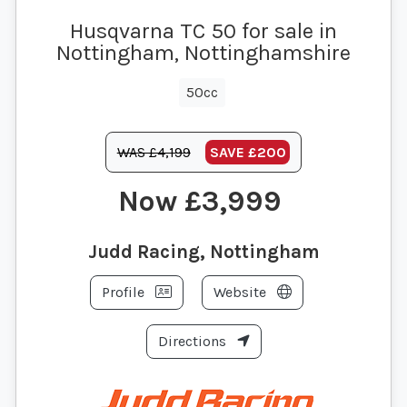
Husqvarna TC 50 for sale in
Nottingham, Nottinghamshire
50cc
WAS £4,199
SAVE
£200
£3,999
Judd Racing, Nottingham
Profile
Website
Directions