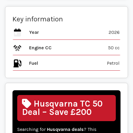
Key information
Year
2026
Engine CC
50 cc
Fuel
Husqvarna TC 50
Deal – Save £200
Searching for
Husqvarna deals
? This