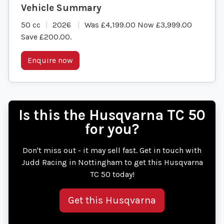
50 cc
2026
Was £4,199.00 Now £3,999.00
Save £200.00
.
Enquire now
Is this the Husqvarna TC 50
for you?
Don't miss out - it may sell fast. Get in touch with
Judd Racing in Nottingham to get this Husqvarna
TC 50 today!
Get this Husqvarna