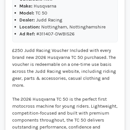
Make:
Husqvarna
Model:
TC 50
Dealer:
Judd Racing
Location:
Nottingham, Nottinghamshire
Ad Ref:
#311407-DWBIS26
£250 Judd Racing Voucher Included with every
brand new 2026 Husqvarna TC 50 purchased. The
voucher is redeemable on a one-time use basis
across the Judd Racing website, including riding
gear, parts & accessories, casual clothing and
more.
The 2026 Husqvarna TC 50 is the perfect first
motocross machine for young riders. Lightweight,
competition-focused and built with premium
components throughout, the TC 50 delivers
outstanding performance, confidence and