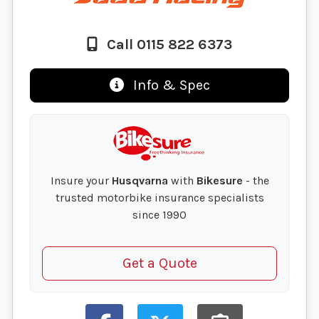
Call 0115 822 6373
Info & Spec
Insure your
Husqvarna
with
Bikesure
- the
trusted motorbike insurance specialists
since 1990
Get a Quote