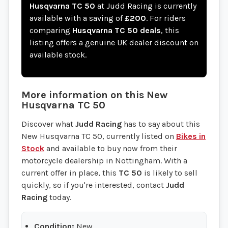
Husqvarna TC 50
at Judd Racing is currently
available with a saving of
£200
. For riders
comparing
Husqvarna TC 50 deals
, this
listing offers a genuine UK dealer discount on
available stock.
More information on this
New
Husqvarna
TC 50
Discover what
Judd Racing
has to say about this
New Husqvarna TC 50, currently listed on
Bikes in
Stock
and available to buy now from their
motorcycle dealership in Nottingham. With a
current offer in place, this
TC 50
is likely to sell
quickly, so if you're interested, contact
Judd
Racing
today.
Condition:
New