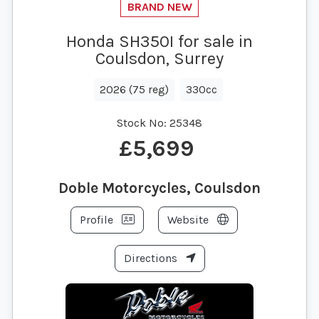
Honda SH350I for sale in
Coulsdon, Surrey
2026 (75 reg)
330cc
Stock No:
25348
£5,699
Doble Motorcycles, Coulsdon
Profile
Website
Directions