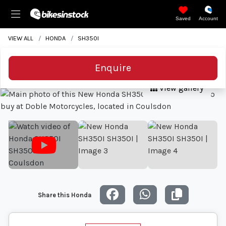
Saved
Account
VIEW ALL
HONDA
SH350I
Enquire
View gallery
Share this Honda