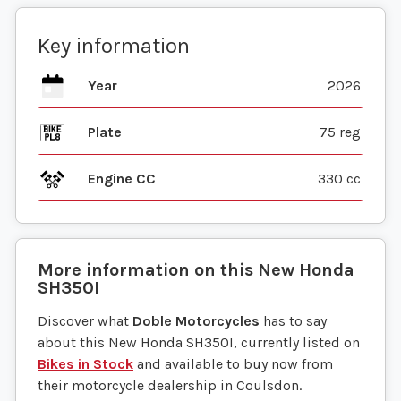
Key information
Year
2026
Plate
75 reg
Engine CC
330 cc
More information on this
New
Honda
SH350I
Discover what
Doble Motorcycles
has to say
about this New Honda SH350I, currently listed on
Bikes in Stock
and available to buy now from
their motorcycle dealership in Coulsdon.