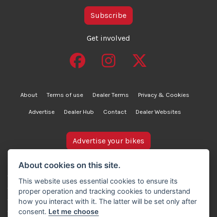
Subscribe
Get involved
About
Terms of use
Dealer Terms
Privacy & Cookies
Advertise
Dealer Hub
Contact
Dealer Websites
Advertise your bikes
bikesinstock.co.uk is a motorcycle listings platform and
About cookies on this site.
does not own, inspect, or verify any of the motorcycles
This website uses essential cookies to ensure its
advertised. As such, we cannot accept liability for the
proper operation and tracking cookies to understand
accuracy of information provided by third-party
how you interact with it. The latter will be set only after
advertisers. For full details, please refer to our Terms of
consent.
Let me choose