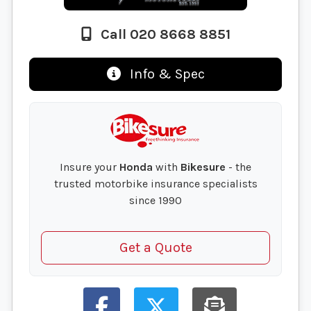
Call 020 8668 8851
Info & Spec
Insure your
Honda
with
Bikesure
- the
trusted motorbike insurance specialists
since 1990
Get a Quote