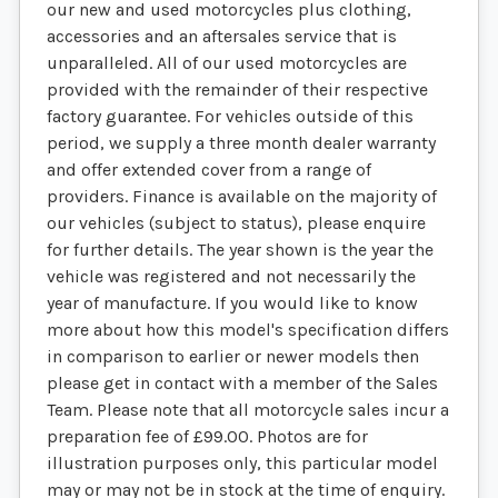
our new and used motorcycles plus clothing,
accessories and an aftersales service that is
unparalleled. All of our used motorcycles are
provided with the remainder of their respective
factory guarantee. For vehicles outside of this
period, we supply a three month dealer warranty
and offer extended cover from a range of
providers. Finance is available on the majority of
our vehicles (subject to status), please enquire
for further details. The year shown is the year the
vehicle was registered and not necessarily the
year of manufacture. If you would like to know
more about how this model's specification differs
in comparison to earlier or newer models then
please get in contact with a member of the Sales
Team. Please note that all motorcycle sales incur a
preparation fee of £99.00. Photos are for
illustration purposes only, this particular model
may or may not be in stock at the time of enquiry.