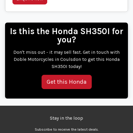
Is this the Honda SH350I for
you?
Don't miss out - it may sell fast. Get in touch with
Doble Motorcycles in Coulsdon to get this Honda
SH350I today!
Get this Honda
Stay in the loop
Subscribe to receive the latest deals.