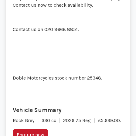
Contact us now to check availability.
Contact us on 020 8668 8851.
Doble Motorcycles stock number 25348.
Rock Grey
330 cc
2026 75 Reg
£5,699.00
.
Enquire now