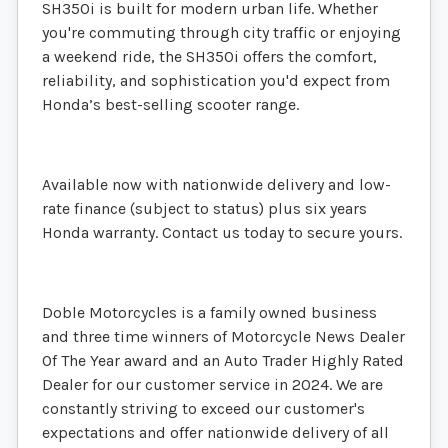
SH350i is built for modern urban life. Whether
you're commuting through city traffic or enjoying
a weekend ride, the SH350i offers the comfort,
reliability, and sophistication you'd expect from
Honda’s best-selling scooter range.
Available now with nationwide delivery and low-
rate finance (subject to status) plus six years
Honda warranty. Contact us today to secure yours.
Doble Motorcycles is a family owned business
and three time winners of Motorcycle News Dealer
Of The Year award and an Auto Trader Highly Rated
Dealer for our customer service in 2024. We are
constantly striving to exceed our customer's
expectations and offer nationwide delivery of all