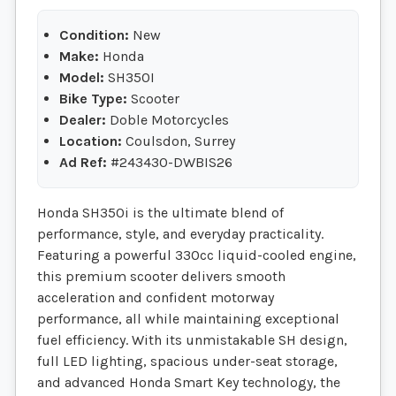
Condition:
New
Make:
Honda
Model:
SH350I
Bike Type:
Scooter
Dealer:
Doble Motorcycles
Location:
Coulsdon, Surrey
Ad Ref:
#243430-DWBIS26
Honda SH350i is the ultimate blend of
performance, style, and everyday practicality.
Featuring a powerful 330cc liquid-cooled engine,
this premium scooter delivers smooth
acceleration and confident motorway
performance, all while maintaining exceptional
fuel efficiency. With its unmistakable SH design,
full LED lighting, spacious under-seat storage,
and advanced Honda Smart Key technology, the