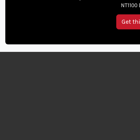
NT1100 
Get th