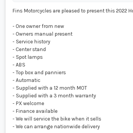
Fins Motorcycles are pleased to present this 2022 H
- One owner from new
- Owners manual present
- Service history
- Center stand
- Spot lamps
- ABS
- Top box and panniers
- Automatic
- Supplied with a 12 month MOT
- Supplied with a 3 month warranty
- PX welcome
- Finance available
- We will service the bike when it sells
- We can arrange nationwide delivery