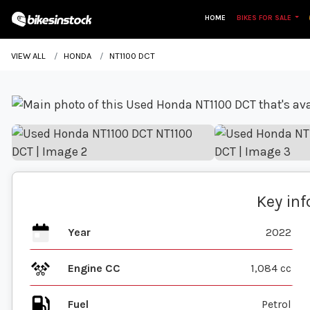
HOME
BIKES FOR SALE
VIEW ALL
HONDA
NT1100 DCT
Key in
Year
2022
Engine CC
1,084 cc
Fuel