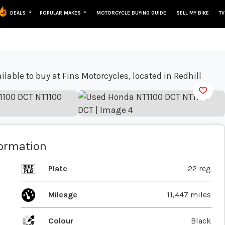
DEALS
POPULAR MAKES
MOTORCYCLE BUYING GUIDE
SELL MY BIKE
TV
View gallery
formation
Plate
22 reg
Mileage
11,447 miles
Colour
Black