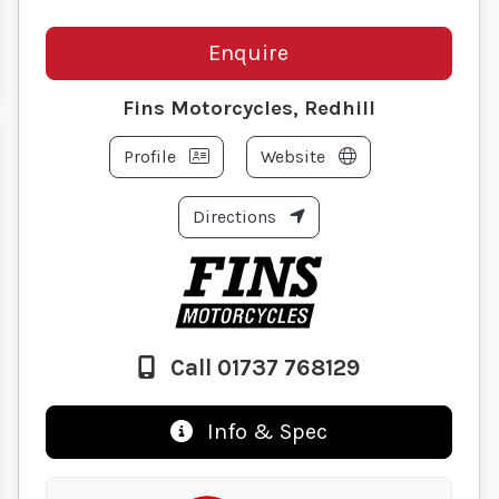
Enquire
Fins Motorcycles, Redhill
Profile
Website
Directions
Call 01737 768129
Info & Spec