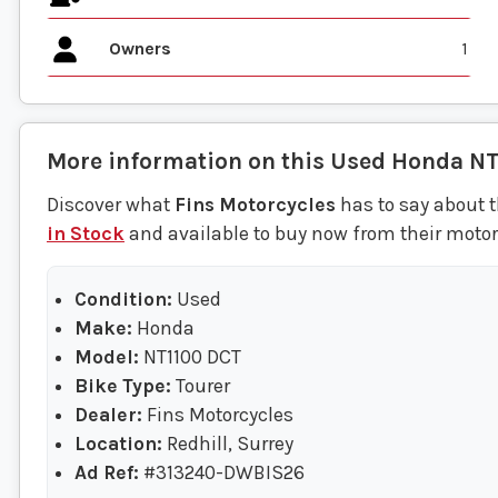
Owners
1
More information on this
Used
Honda
NT
Discover what
Fins Motorcycles
has to say about t
in Stock
and available to buy now from their motorc
Condition:
Used
Make:
Honda
Model:
NT1100 DCT
Bike Type:
Tourer
Dealer:
Fins Motorcycles
Location:
Redhill, Surrey
Ad Ref:
#313240-DWBIS26