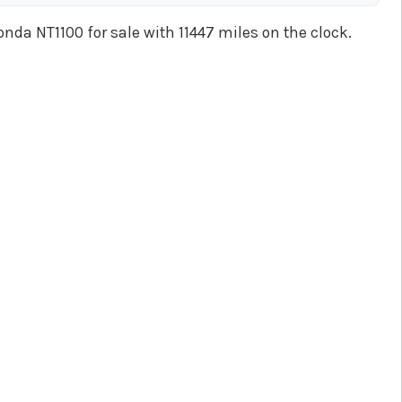
onda NT1100 for sale with 11447 miles on the clock.