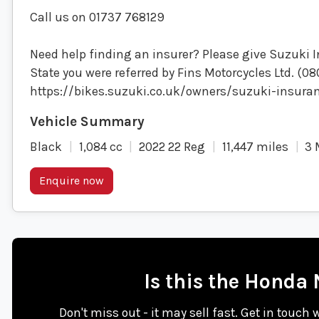
Call us on 01737 768129
Need help finding an insurer? Please give Suzuki I
State you were referred by Fins Motorcycles Ltd. (0
https://bikes.suzuki.co.uk/owners/suzuki-insura
Black
1,084 cc
2022 22 Reg
11,447 miles
3 
Enquire now
Is this the Honda
Don't miss out - it may sell fast. Get in touch