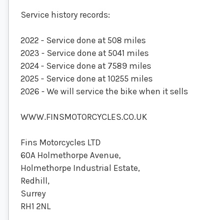
Service history records:
2022 - Service done at 508 miles
2023 - Service done at 5041 miles
2024 - Service done at 7589 miles
2025 - Service done at 10255 miles
2026 - We will service the bike when it sells
WWW.FINSMOTORCYCLES.CO.UK
Fins Motorcycles LTD
60A Holmethorpe Avenue,
Holmethorpe Industrial Estate,
Redhill,
Surrey
RH1 2NL