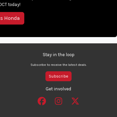
DCT today!
is Honda
Stay in the loop
Subscribe to receive the latest deals.
Subscribe
Get involved