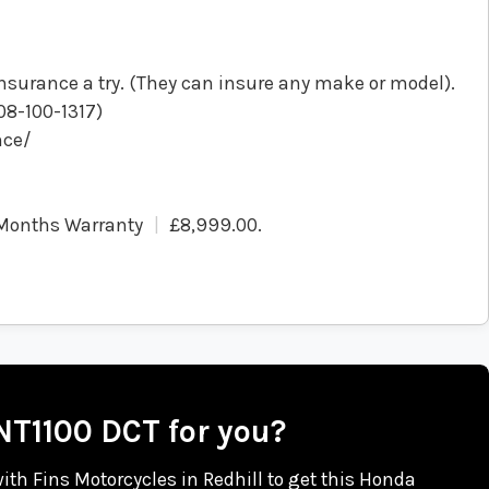
nsurance a try. (They can insure any make or model).
808-100-1317)
nce/
Months Warranty
£8,999.00
.
 NT1100 DCT for you?
 with Fins Motorcycles in Redhill to get this Honda