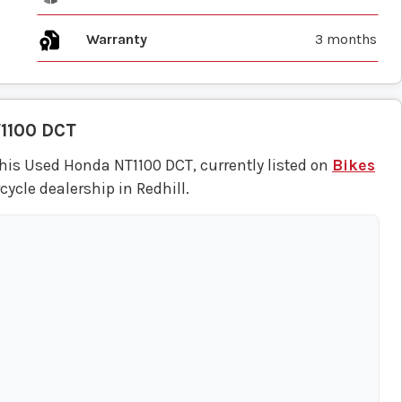
Warranty
3 months
1100 DCT
his Used Honda NT1100 DCT, currently listed on
Bikes
ycle dealership in Redhill.