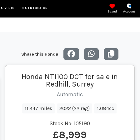
 ADVERTS
DEALER LOCATOR
Saved
Account
Share this Honda
Honda NT1100 DCT for sale in
Redhill, Surrey
Automatic
11,447 miles
2022 (22 reg)
1,084cc
Stock No:
105190
£8,999