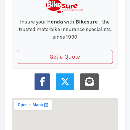
Insure your
Honda
with
Bikesure
- the
trusted motorbike insurance specialists
since 1990
Get a Quote