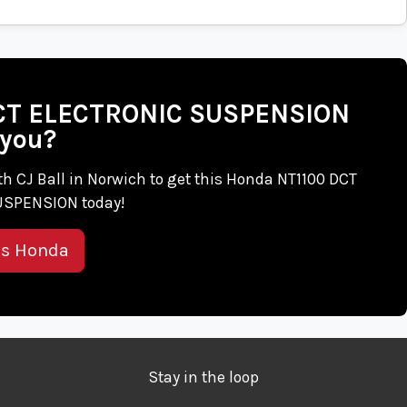
 DCT ELECTRONIC SUSPENSION
 you?
with CJ Ball in Norwich to get this Honda NT1100 DCT
SPENSION today!
is Honda
Stay in the loop