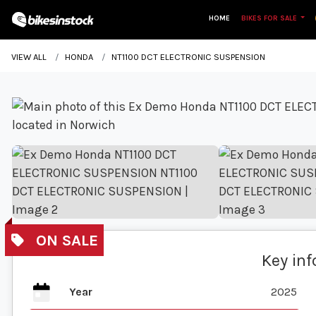
HOME
BIKES FOR SALE
VIEW ALL
HONDA
NT1100 DCT ELECTRONIC SUSPENSION
Key in
Year
2025