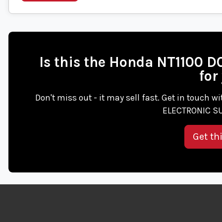
Is this the Honda NT1100
for
Don't miss out - it may sell fast. Get in touch 
ELECTRONIC SU
Get th