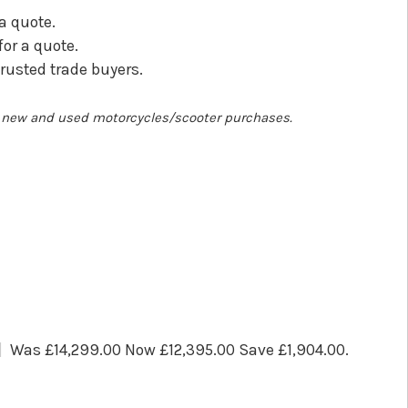
 a quote.
for a quote.
trusted trade buyers.
ll new and used motorcycles/scooter purchases.
Was £14,299.00 Now £12,395.00 Save £1,904.00
.