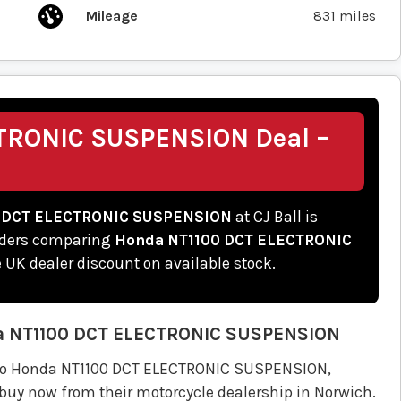
Mileage
831 miles
TRONIC SUSPENSION Deal –
 DCT ELECTRONIC SUSPENSION
at CJ Ball is
riders comparing
Honda NT1100 DCT ELECTRONIC
ne UK dealer discount on available stock.
a
NT1100 DCT ELECTRONIC SUSPENSION
emo Honda NT1100 DCT ELECTRONIC SUSPENSION,
 buy now from their motorcycle dealership in Norwich.