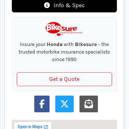
Info & Spec
Insure your
Honda
with
Bikesure
- the
trusted motorbike insurance specialists
since 1990
Get a Quote