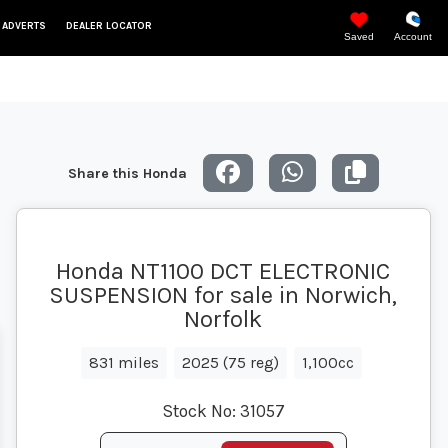
 ADVERTS
DEALER LOCATOR
Saved
Account
Share this Honda
Honda NT1100 DCT ELECTRONIC
SUSPENSION for sale in Norwich,
Norfolk
831 miles
2025 (75 reg)
1,100cc
Stock No:
31057