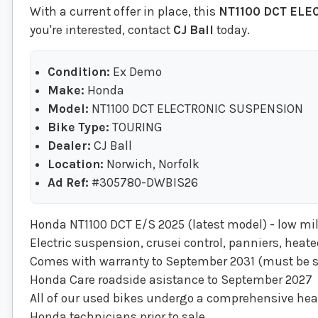
With a current offer in place, this
NT1100 DCT EL
you're interested, contact
CJ Ball
today.
Condition:
Ex Demo
Make:
Honda
Model:
NT1100 DCT ELECTRONIC SUSPENSION
Bike Type:
TOURING
Dealer:
CJ Ball
Location:
Norwich, Norfolk
Ad Ref:
#305780-DWBIS26
Honda NT1100 DCT E/S 2025 (latest model) - low m
Electric suspension, crusei control, panniers, heat
Comes with warranty to September 2031 (must be s
Honda Care roadside asistance to September 2027
All of our used bikes undergo a comprehensive heal
Honda technicians prior to sale.