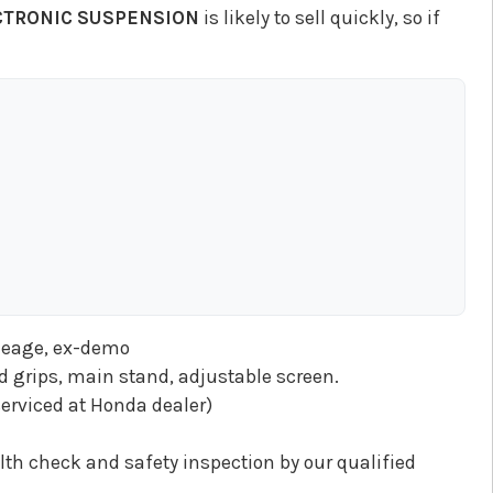
ECTRONIC SUSPENSION
is likely to sell quickly, so if
ileage, ex-demo
ed grips, main stand, adjustable screen.
erviced at Honda dealer)
th check and safety inspection by our qualified