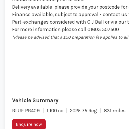
Delivery available please provide your postcode for
Finance available, subject to approval - contact us 
Part-exchanges considered with C J Ball or via our 
For more information please call 01603 307500
*Please be advised that a £50 preparation fee applies to a
BLUE PB409
1,100 cc
2025 75 Reg
831 miles
Enquire now