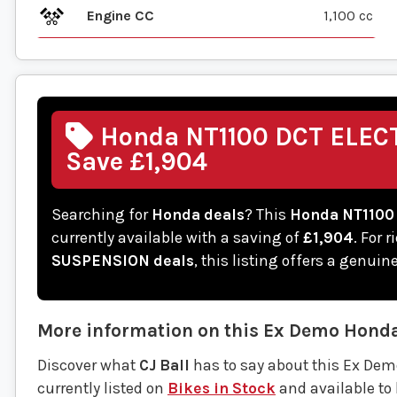
Engine CC
1,100 cc
Honda NT1100 DCT ELEC
Save £1,904
Searching for
Honda deals
? This
Honda NT1100
currently available with a saving of
£1,904
. For 
SUSPENSION deals
, this listing offers a genui
More information on this
Ex Demo
Hond
Discover what
CJ Ball
has to say about this Ex D
currently listed on
Bikes in Stock
and available to