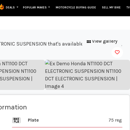
DEALS
POPULAR MAKES
MOTORCYCLE BUYING GUIDE
SELL MY BIKE
TV
View gallery
formation
Plate
75 reg