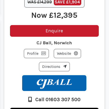
WAS £14,299
SAVE
£1,904
£12,395
Enquire
CJ Ball, Norwich
Profile
Website
Directions
Call 01603 307 500