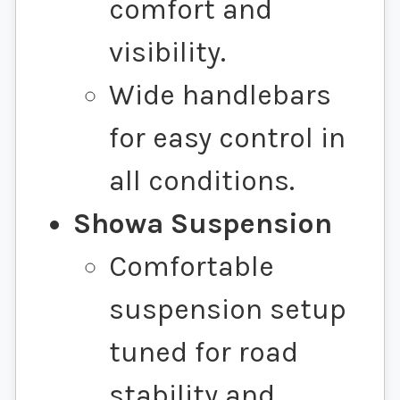
comfort and
visibility.
Wide handlebars
for easy control in
all conditions.
Showa Suspension
Comfortable
suspension setup
tuned for road
stability and