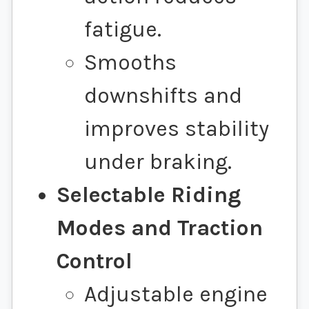
fatigue.
Smooths
downshifts and
improves stability
under braking.
Selectable Riding
Modes and Traction
Control
Adjustable engine