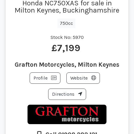
Honda NC750XAS for sale in
Milton Keynes, Buckinghamshire
750cc
Stock No:
5970
£7,199
Grafton Motorcycles, Milton Keynes
Profile
Website
Directions