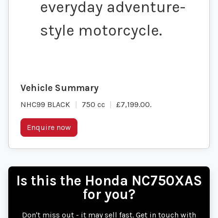
everyday adventure-
style motorcycle.
NHC99 BLACK
750 cc
£7,199.00
.
Enquire now
Is this the Honda NC750XAS
for you?
Don't miss out - it may sell fast. Get in touch with