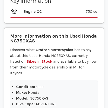
Key information
Engine CC
750 cc
More information on this
Used
Honda
NC750XAS
Discover what
Grafton Motorcycles
has to say
about this Used Honda NC750XAS, currently
listed on
Bikes in Stock
and available to buy now
from their motorcycle dealership in Milton
Keynes.
Condition:
Used
Make:
Honda
Model:
NC750XAS
Bike Type:
ADVENTURE