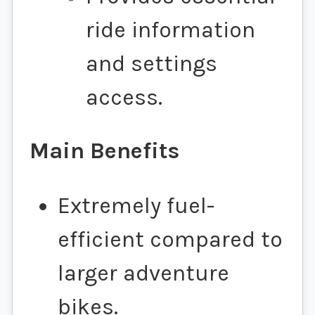
ride information
and settings
access.
Main Benefits
Extremely fuel-
efficient compared to
larger adventure
bikes.