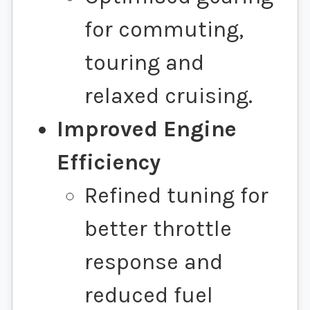
for commuting,
touring and
relaxed cruising.
Improved Engine
Efficiency
Refined tuning for
better throttle
response and
reduced fuel