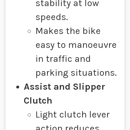
stability at low
speeds.
Makes the bike
easy to manoeuvre
in traffic and
parking situations.
Assist and Slipper
Clutch
Light clutch lever
action reduces