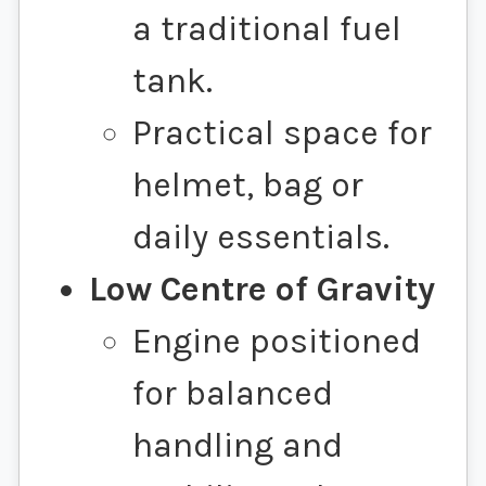
a traditional fuel
tank.
Practical space for
helmet, bag or
daily essentials.
Low Centre of Gravity
Engine positioned
for balanced
handling and