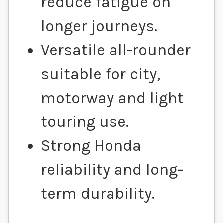
reduce fatigue on
longer journeys.
Versatile all-rounder
suitable for city,
motorway and light
touring use.
Strong Honda
reliability and long-
term durability.