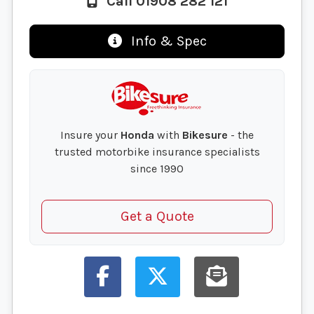
Call 01908 282 121
Info & Spec
Insure your
Honda
with
Bikesure
- the
trusted motorbike insurance specialists
since 1990
Get a Quote