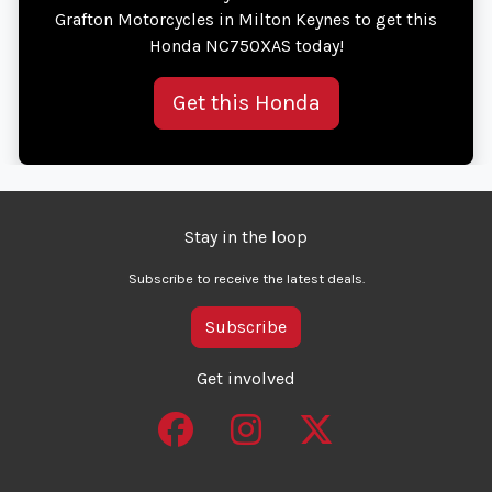
Grafton Motorcycles in Milton Keynes to get this
Honda NC750XAS today!
Get this Honda
Stay in the loop
Subscribe to receive the latest deals.
Subscribe
Get involved