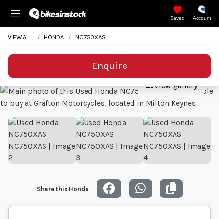
Saved
Account
VIEW ALL
HONDA
NC750XAS
Enquire
View gallery
Share this Honda