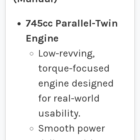
745cc Parallel-Twin
Engine
Low-revving,
torque-focused
engine designed
for real-world
usability.
Smooth power