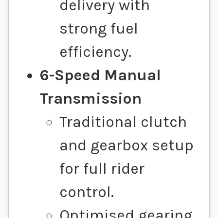
delivery with
strong fuel
efficiency.
6-Speed Manual
Transmission
Traditional clutch
and gearbox setup
for full rider
control.
Optimised gearing