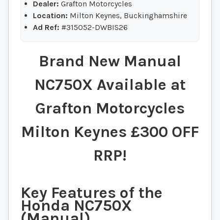
Dealer:
Grafton Motorcycles
Location:
Milton Keynes, Buckinghamshire
Ad Ref:
#315052-DWBIS26
Brand New Manual
NC750X Available at
Grafton Motorcycles
Milton Keynes £300 OFF
RRP!
Key Features of the
Honda NC750X
(Manual)