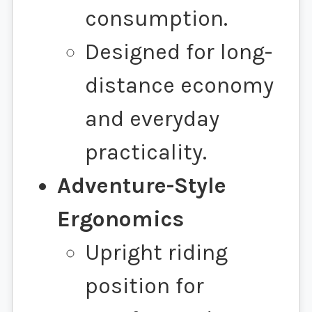
consumption.
Designed for long-
distance economy
and everyday
practicality.
Adventure-Style
Ergonomics
Upright riding
position for