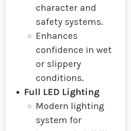
character and
safety systems.
Enhances
confidence in wet
or slippery
conditions.
Full LED Lighting
Modern lighting
system for