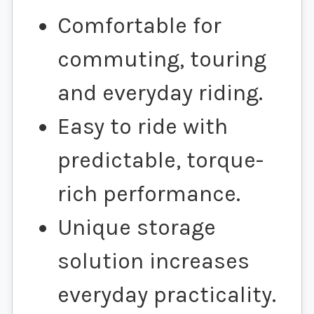
Comfortable for
commuting, touring
and everyday riding.
Easy to ride with
predictable, torque-
rich performance.
Unique storage
solution increases
everyday practicality.