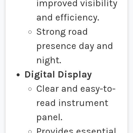
improved visibility
and efficiency.
Strong road
presence day and
night.
Digital Display
Clear and easy-to-
read instrument
panel.
Provides essential