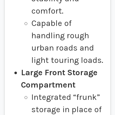
comfort.
Capable of
handling rough
urban roads and
light touring loads.
Large Front Storage
Compartment
Integrated “frunk”
storage in place of