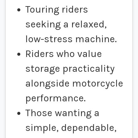
Touring riders
seeking a relaxed,
low-stress machine.
Riders who value
storage practicality
alongside motorcycle
performance.
Those wanting a
simple, dependable,