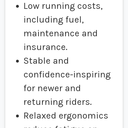
Low running costs,
including fuel,
maintenance and
insurance.
Stable and
confidence-inspiring
for newer and
returning riders.
Relaxed ergonomics