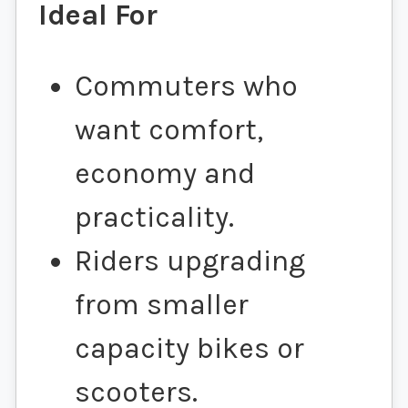
Ideal For
Commuters who
want comfort,
economy and
practicality.
Riders upgrading
from smaller
capacity bikes or
scooters.