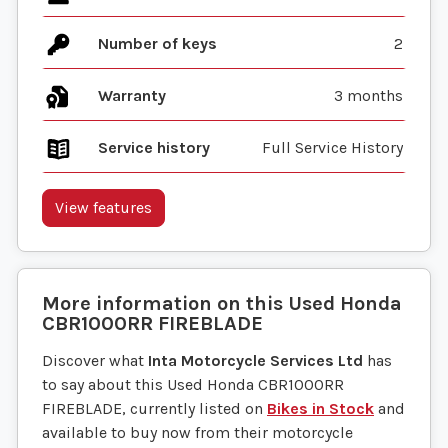
Number of keys
2
Warranty
3 months
Service history
Full Service History
View features
More information on this
Used
Honda
CBR1000RR FIREBLADE
Discover what
Inta Motorcycle Services Ltd
has
to say about this Used Honda CBR1000RR
FIREBLADE, currently listed on
Bikes in Stock
and
available to buy now from their motorcycle