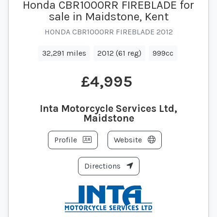
Honda CBR1000RR FIREBLADE for
sale in Maidstone, Kent
HONDA CBR1000RR FIREBLADE 2012
32,291 miles
2012 (61 reg)
999cc
£4,995
Inta Motorcycle Services Ltd,
Maidstone
Profile
Website
Directions