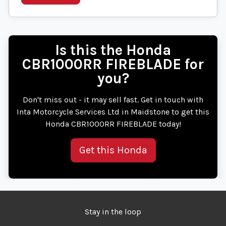
Is this the Honda
CBR1000RR FIREBLADE for
you?
Don't miss out - it may sell fast. Get in touch with
Inta Motorcycle Services Ltd in Maidstone to get this
Honda CBR1000RR FIREBLADE today!
Get this Honda
Stay in the loop