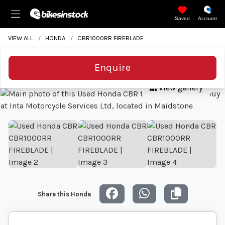
Saved
Account
VIEW ALL
HONDA
CBR1000RR FIREBLADE
Enquire
View gallery
Share this Honda