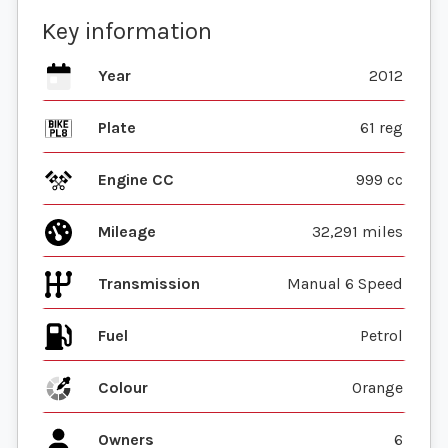
Key information
Year
2012
Plate
61 reg
Engine CC
999 cc
Mileage
32,291 miles
Transmission
Manual 6 Speed
Fuel
Colour
Orange
Owners
6