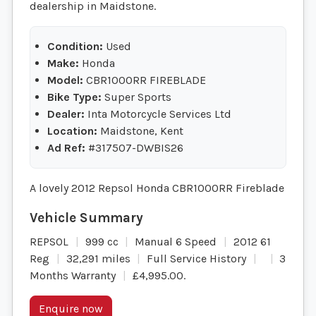
dealership in Maidstone.
Condition:
Used
Make:
Honda
Model:
CBR1000RR FIREBLADE
Bike Type:
Super Sports
Dealer:
Inta Motorcycle Services Ltd
Location:
Maidstone, Kent
Ad Ref:
#317507-DWBIS26
A lovely 2012 Repsol Honda CBR1000RR Fireblade
REPSOL
999 cc
Manual 6 Speed
2012 61
Reg
32,291 miles
Full Service History
3
Months Warranty
£4,995.00
.
Enquire now