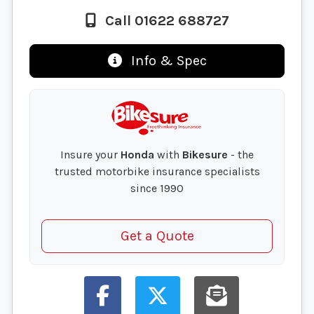
Call 01622 688727
Info & Spec
Insure your
Honda
with
Bikesure
- the
trusted motorbike insurance specialists
since 1990
Get a Quote