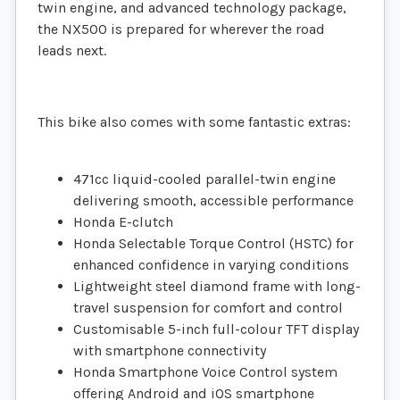
twin engine, and advanced technology package,
the NX500 is prepared for wherever the road
leads next.
This bike also comes with some fantastic extras:
471cc liquid-cooled parallel-twin engine
delivering smooth, accessible performance
Honda E-clutch
Honda Selectable Torque Control (HSTC) for
enhanced confidence in varying conditions
Lightweight steel diamond frame with long-
travel suspension for comfort and control
Customisable 5-inch full-colour TFT display
with smartphone connectivity
Honda Smartphone Voice Control system
offering Android and iOS smartphone