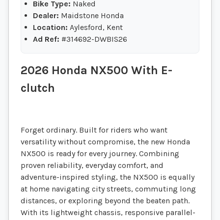
Bike Type:
Naked
Dealer:
Maidstone Honda
Location:
Aylesford, Kent
Ad Ref:
#314692-DWBIS26
2026 Honda NX500 With E-
clutch
Forget ordinary. Built for riders who want
versatility without compromise, the new Honda
NX500 is ready for every journey. Combining
proven reliability, everyday comfort, and
adventure-inspired styling, the NX500 is equally
at home navigating city streets, commuting long
distances, or exploring beyond the beaten path.
With its lightweight chassis, responsive parallel-