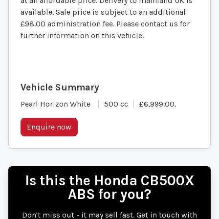
at an affordable price. Delivery to mainland UK is
available. Sale price is subject to an additional
£98.00 administration fee. Please contact us for
further information on this vehicle.
Pearl Horizon White
500 cc
£6,999.00
.
Enquire now
Is this the Honda CB500X
ABS for you?
Don't miss out - it may sell fast. Get in touch with