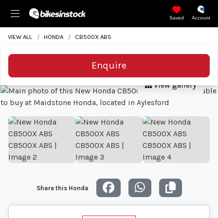
Saved
Account
VIEW ALL
HONDA
CB500X ABS
Enquire
View gallery
Share this Honda