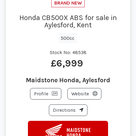
Honda CB500X ABS for sale in
Aylesford, Kent
500cc
Stock No:
48538
£6,999
Maidstone Honda, Aylesford
Profile
Website
Directions