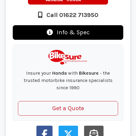
Call 01622 713950
Info & Spec
Insure your
Honda
with
Bikesure
- the
trusted motorbike insurance specialists
since 1990
Get a Quote