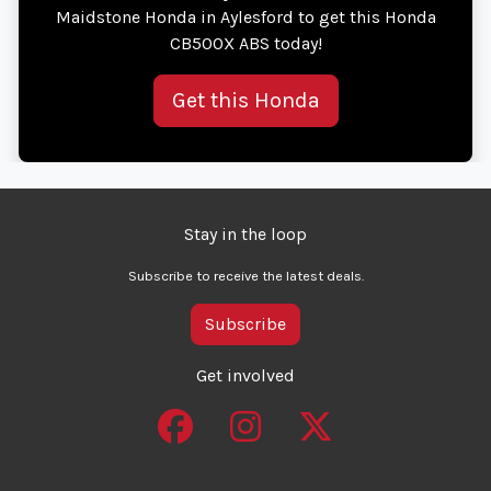
Maidstone Honda in Aylesford to get this Honda
CB500X ABS today!
Get this Honda
Stay in the loop
Subscribe to receive the latest deals.
Subscribe
Get involved