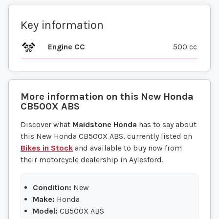
Key information
Engine CC
500 cc
More information on this
New
Honda
CB500X ABS
Discover what
Maidstone Honda
has to say about
this New Honda CB500X ABS, currently listed on
Bikes in Stock
and available to buy now from
their motorcycle dealership in Aylesford.
Condition:
New
Make:
Honda
Model:
CB500X ABS