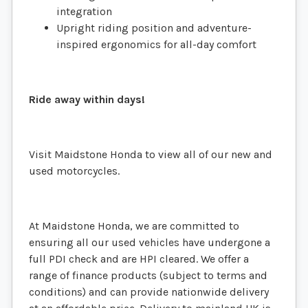
integration
Upright riding position and adventure-
inspired ergonomics for all-day comfort
Ride away within days!
Visit Maidstone Honda to view all of our new and
used motorcycles.
At Maidstone Honda, we are committed to
ensuring all our used vehicles have undergone a
full PDI check and are HPI cleared. We offer a
range of finance products (subject to terms and
conditions) and can provide nationwide delivery