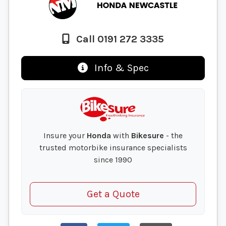
Call 0191 272 3335
Info & Spec
Insure your
Honda
with
Bikesure
- the
trusted motorbike insurance specialists
since 1990
Get a Quote