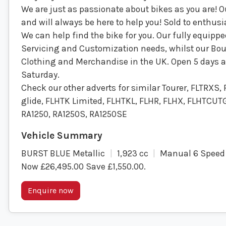
We are just as passionate about bikes as you are! 
and will always be here to help you! Sold to enthusi
We can help find the bike for you. Our fully equip
Servicing and Customization needs, whilst our Bout
Clothing and Merchandise in the UK. Open 5 days a w
Saturday.
Check our other adverts for similar Tourer, FLTRXS,
glide, FLHTK Limited, FLHTKL, FLHR, FLHX, FLHTCUTG
RA1250, RA1250S, RA1250SE
BURST BLUE Metallic
1,923 cc
Manual 6 Speed
Now £26,495.00 Save £1,550.00
.
Enquire now