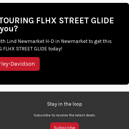
on TOURING FLHX STREET GLIDE
 you?
h with Lind Newmarket H-D in Newmarket to get this
 FLHX STREET GLIDE today!
rley-Davidson
Stay in the loop
Subscribe to receive the latest deals.
Subscribe