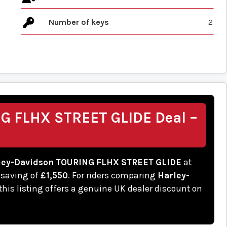
Number of keys
2
G FLHX STREET GLIDE Deal –
ley-Davidson TOURING FLHX STREET GLIDE
at
 saving of
£1,550
. For riders comparing
Harley-
 this listing offers a genuine UK dealer discount on