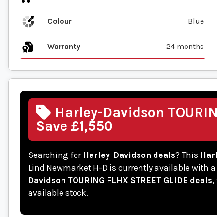
Colour
Blue
Warranty
24 months
Harley-Davidson TOURIN
Save £1,550
Searching for
Harley-Davidson deals
? This
Har
Lind Newmarket H-D is currently available with a
Davidson TOURING FLHX STREET GLIDE deals
,
available stock.