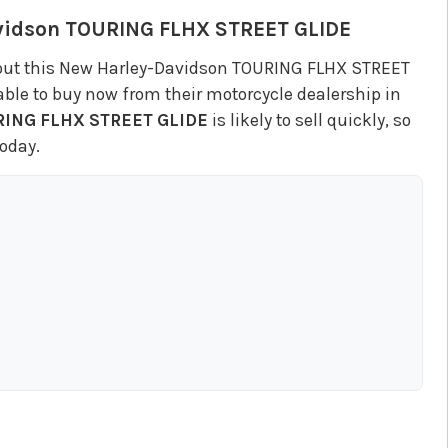
vidson
TOURING FLHX STREET GLIDE
out this New Harley-Davidson TOURING FLHX STREET
ble to buy now from their motorcycle dealership in
ING FLHX STREET GLIDE
is likely to sell quickly, so
oday.