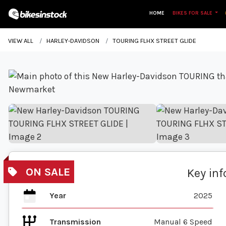
HOME
BIKES FOR SALE
VIEW ALL
HARLEY-DAVIDSON
TOURING FLHX STREET GLIDE
Key in
Year
2025
Transmission
Manual 6 Speed