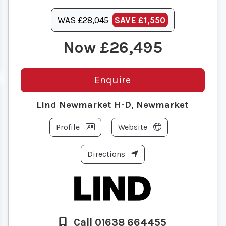
WAS £28,045
SAVE
£1,550
£26,495
Enquire
Lind Newmarket H-D, Newmarket
Profile
Website
Directions
Call 01638 664455