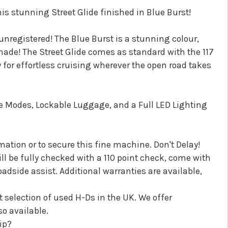
s stunning Street Glide finished in Blue Burst!
unregistered! The Blue Burst is a stunning colour,
ade! The Street Glide comes as standard with the 117
for effortless cruising wherever the open road takes
ide Modes, Lockable Luggage, and a Full LED Lighting
ation or to secure this fine machine. Don't Delay!
l be fully checked with a 110 point check, come with
dside assist. Additional warranties are available,
t selection of used H-Ds in the UK. We offer
o available.
ip?