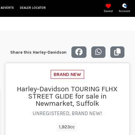
 ADVERTS
DEALER LOCATOR
Saved
Account
Share this Harley-Davidson
Harley-Davidson TOURING FLHX
STREET GLIDE for sale in
Newmarket, Suffolk
UNREGISTERED, BRAND NEW!
1,923cc