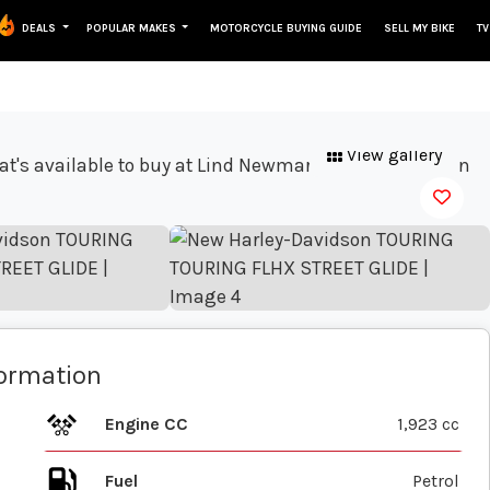
DEALS
POPULAR MAKES
MOTORCYCLE BUYING GUIDE
SELL MY BIKE
TV
View gallery
formation
Engine CC
1,923 cc
Fuel