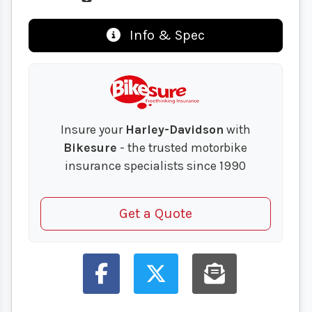
Info & Spec
Insure your
Harley-Davidson
with
Bikesure
- the trusted motorbike
insurance specialists since 1990
Get a Quote