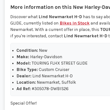
More information on this
New
Harley-Da
Discover what
Lind Newmarket H-D
has to say ab
GLIDE, currently listed on
Bikes in Stock
and availa
Newmarket. With a current offer in place, this
TOUR
if you're interested, contact
Lind Newmarket H-D
t
Condition:
New
Make:
Harley-Davidson
Model:
TOURING FLHX STREET GLIDE
Bike Type:
Custom Cruiser
Dealer:
Lind Newmarket H-D
Location:
Newmarket, Suffolk
Ad Ref:
#305078-DWBIS26
Special Offer!