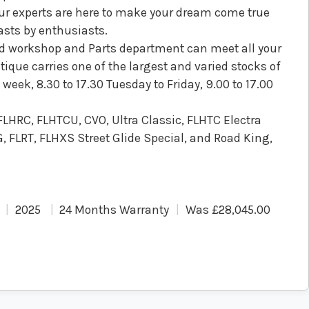
Our experts are here to make your dream come true
asts by enthusiasts.
ped workshop and Parts department can meet all your
ique carries one of the largest and varied stocks of
eek, 8.30 to 17.30 Tuesday to Friday, 9.00 to 17.00
 FLHRC, FLHTCU, CVO, Ultra Classic, FLHTC Electra
, FLRT, FLHXS Street Glide Special, and Road King,
2025
24 Months Warranty
Was £28,045.00