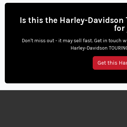
Is this the Harley-Davids
for
Don't miss out - it may sell fast. Get in touc
Harley-Davidson TOURING
Get this Ha