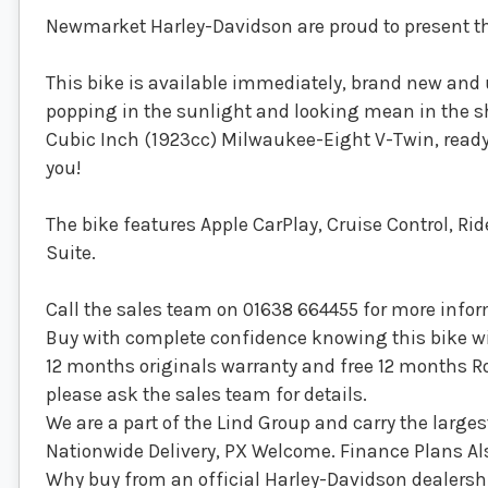
Newmarket Harley-Davidson are proud to present thi
This bike is available immediately, brand new and 
popping in the sunlight and looking mean in the sh
Cubic Inch (1923cc) Milwaukee-Eight V-Twin, ready 
you!
The bike features Apple CarPlay, Cruise Control, R
Suite.
Call the sales team on 01638 664455 for more inform
Buy with complete confidence knowing this bike wil
12 months originals warranty and free 12 months Roa
please ask the sales team for details.
We are a part of the Lind Group and carry the larges
Nationwide Delivery, PX Welcome. Finance Plans Als
Why buy from an official Harley-Davidson dealersh