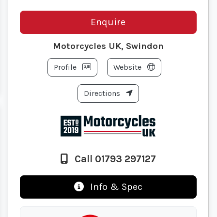
Enquire
Motorcycles UK, Swindon
Profile
Website
Directions
Call 01793 297127
Info & Spec