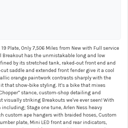
19 Plate, Only 7,506 Miles from New with Full service
ul Breakout has the unmistakable long and low
ined by its stretched tank, raked‑out front end and
cut saddle and extended front fender give it a cool
llic orange paintwork contrasts sharply with the
 that show‑bike styling. It’s a bike that mixes
‑Chopper” stance, custom‑shop detailing and
st visually striking Breakouts we've ever seen! With
 including; Stage one tune, Arlen Ness heavy
inch custom ape hangers with braided hoses, Custom
mber plate, Mini LED front and rear indicators,