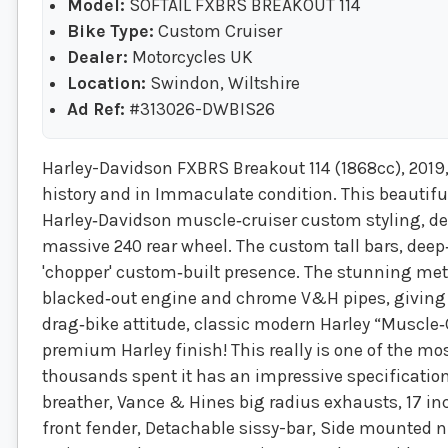
Model:
SOFTAIL FXBRS BREAKOUT 114
Bike Type:
Custom Cruiser
Dealer:
Motorcycles UK
Location:
Swindon, Wiltshire
Ad Ref:
#313026-DWBIS26
Harley-Davidson FXBRS Breakout 114 (1868cc), 2019, 
history and in Immaculate condition. This beautif
Harley‑Davidson muscle‑cruiser custom styling, def
massive 240 rear wheel. The custom tall bars, deep‑
'chopper' custom‑built presence. The stunning meta
blacked‑out engine and chrome V&H pipes, giving it
drag‑bike attitude, classic modern Harley “Muscle
premium Harley finish! This really is one of the mo
thousands spent it has an impressive specification
breather, Vance & Hines big radius exhausts, 17 
front fender, Detachable sissy-bar, Side mounted nu