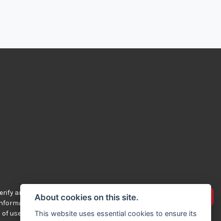
rify any of the
Advertise your bikes
About cookies on this site.
 information
 of use.
This website uses essential cookies to ensure its