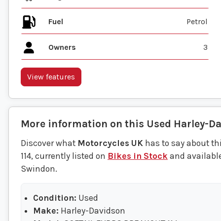
Fuel
Owners
3
View features
More information on this
Used
Harley-D
Discover what
Motorcycles UK
has to say about t
114, currently listed on
Bikes in Stock
and available
Swindon.
Condition:
Used
Make:
Harley-Davidson