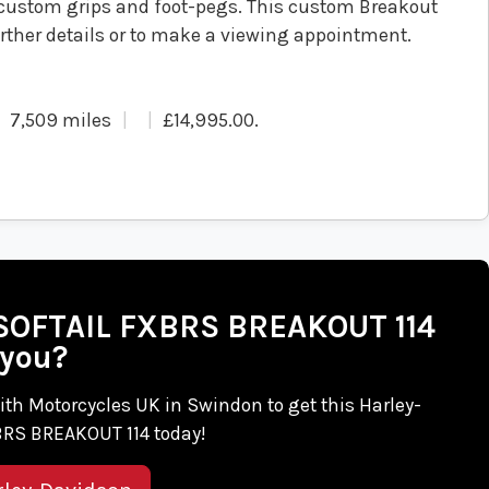
custom grips and foot-pegs. This custom Breakout
further details or to make a viewing appointment.
7,509 miles
£14,995.00
.
n SOFTAIL FXBRS BREAKOUT 114
 you?
 with Motorcycles UK in Swindon to get this Harley-
RS BREAKOUT 114 today!