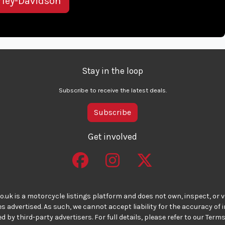
rley-Davidson
Stay in the loop
Subscribe to receive the latest deals.
Subscribe
Get involved
o.uk is a motorcycle listings platform and does not own, inspect, or ve
 advertised. As such, we cannot accept liability for the accuracy of
d by third-party advertisers. For full details, please refer to our Terms