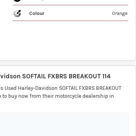
Colour
Orange
avidson
SOFTAIL FXBRS BREAKOUT 114
his Used Harley-Davidson SOFTAIL FXBRS BREAKOUT
 to buy now from their motorcycle dealership in