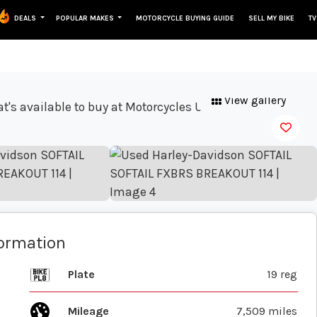
DEALS
POPULAR MAKES
MOTORCYCLE BUYING GUIDE
SELL MY BIKE
TV
View gallery
formation
Plate
19 reg
Mileage
7,509 miles