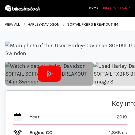
HOME
BIKES FOR SALE
VIEW ALL
HARLEY-DAVIDSON
SOFTAIL FXBRS BREAKOUT 114
Key in
Year
2019
Engine CC
1,868 cc