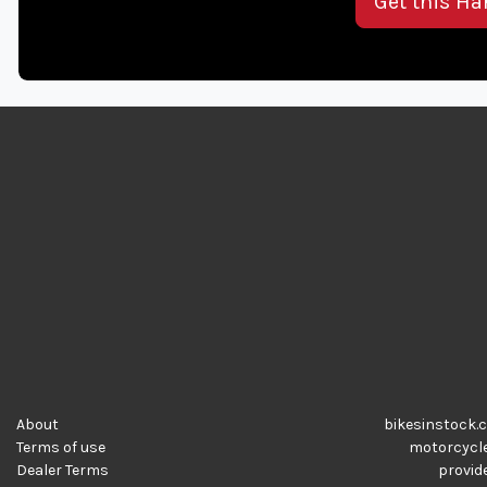
Get this Ha
About
bikesinstock.c
Terms of use
motorcycles
Dealer Terms
provide