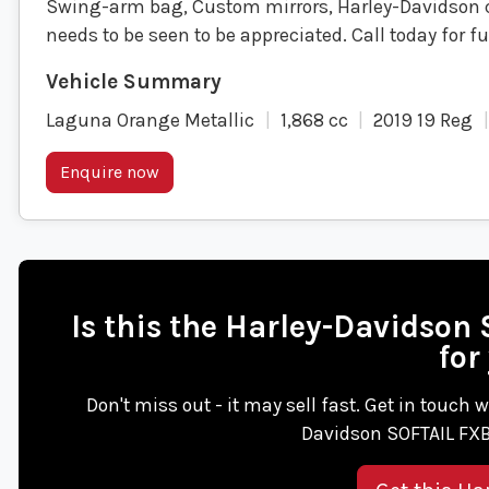
Swing-arm bag, Custom mirrors, Harley-Davidson 
needs to be seen to be appreciated. Call today for 
Laguna Orange Metallic
1,868 cc
2019 19 Reg
Enquire now
Is this the Harley-Davidso
for
Don't miss out - it may sell fast. Get in touch
Davidson SOFTAIL FXB