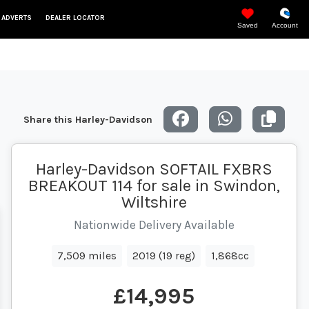
 ADVERTS
DEALER LOCATOR
Saved
Account
Share this Harley-Davidson
Harley-Davidson SOFTAIL FXBRS
BREAKOUT 114 for sale in Swindon,
Wiltshire
Nationwide Delivery Available
7,509 miles
2019 (19 reg)
1,868cc
£14,995