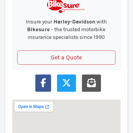
Insure your
Harley-Davidson
with
Bikesure
- the trusted motorbike
insurance specialists since 1990
Get a Quote