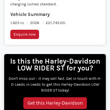
charging comes standard.
1,923 cc
2026
£21,745.00
.
Enquire now
Is this the Harley-Davidson
LOW RIDER ST for you?
Don't miss out - it may sell fast. Get in touch with H-
D Leeds in Leeds to get this Harley-Davidson LOW
RIDER ST today!
Get this Harley-Davidson