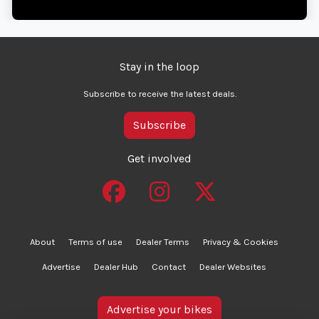
Stay in the loop
Subscribe to receive the latest deals.
Subscribe
Get involved
About
Terms of use
Dealer Terms
Privacy & Cookies
Advertise
Dealer Hub
Contact
Dealer Websites
Advertise your bikes