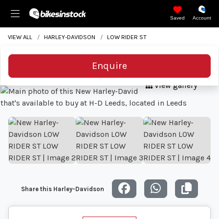
Saved
Account
VIEW ALL
HARLEY-DAVIDSON
LOW RIDER ST
Enquire
View gallery
Share this Harley-Davidson