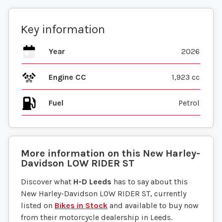
Key information
Year
2026
Engine CC
1,923 cc
Fuel
More information on this
New
Harley-
Davidson
LOW RIDER ST
Discover what
H-D Leeds
has to say about this
New Harley-Davidson LOW RIDER ST, currently
listed on
Bikes in Stock
and available to buy now
from their motorcycle dealership in Leeds.