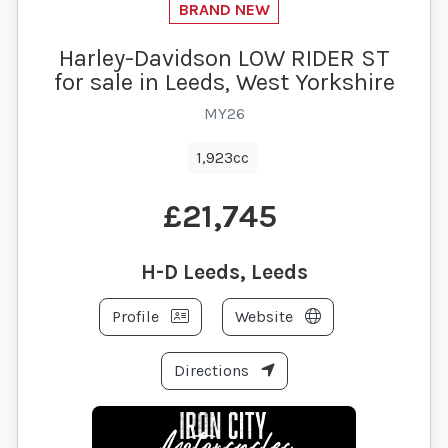
Harley-Davidson LOW RIDER ST
for sale in Leeds, West Yorkshire
MY26
1,923cc
£21,745
H-D Leeds, Leeds
Profile
Website
Directions