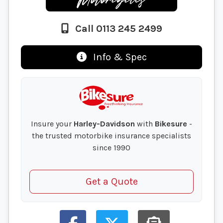
Call 0113 245 2499
Info & Spec
Insure your
Harley-Davidson
with
Bikesure
-
the trusted motorbike insurance specialists
since 1990
Get a Quote