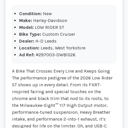
Condition:
New
Make:
Harley-Davidson
Model:
LOW RIDER ST
Bike Type:
Custom Cruiser
Dealer:
H-D Leeds
Location:
Leeds, West Yorkshire
Ad Ref:
#297003-DWBIS26
A Bike That Crosses Every Line and Keeps Going
The performance pedigree of the 2026 Low Rider
ST shows up in every detail. From its FXRT-
inspired fairing and special touches on the
chrome and black trim that nod to its roots, to
the Milwaukee-Eight™ 117 High Output motor,
performance-tuned suspension, Heavy Breather
intake, and performance 2-into-1 exhaust, it’s
designed for life on the limiter. Oh, and USB-C