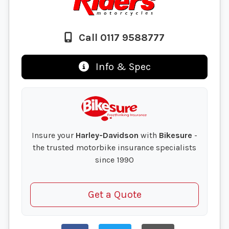
Call 0117 9588777
Info & Spec
Insure your
Harley-Davidson
with
Bikesure
-
the trusted motorbike insurance specialists
since 1990
Get a Quote