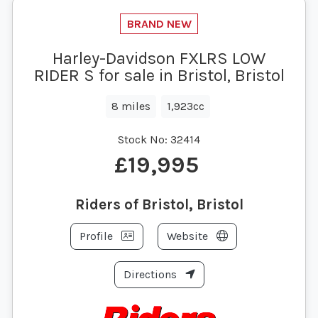
Harley-Davidson FXLRS LOW
RIDER S for sale in Bristol, Bristol
8 miles
1,923cc
Stock No:
32414
£19,995
Riders of Bristol, Bristol
Profile
Website
Directions