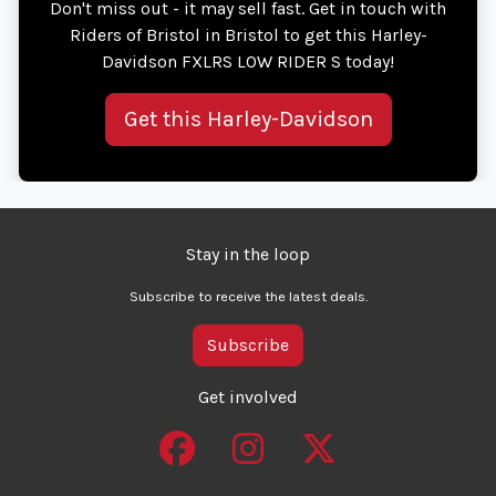
Don't miss out - it may sell fast. Get in touch with
Riders of Bristol in Bristol to get this Harley-
Davidson FXLRS LOW RIDER S today!
Get this Harley-Davidson
Stay in the loop
Subscribe to receive the latest deals.
Subscribe
Get involved