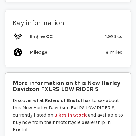
Key information
Engine CC
1,923 cc
Mileage
8 miles
More information on this
New
Harley-
Davidson
FXLRS LOW RIDER S
Discover what
Riders of Bristol
has to say about
this New Harley-Davidson FXLRS LOW RIDER S,
currently listed on
Bikes in Stock
and available to
buy now from their motorcycle dealership in
Bristol.