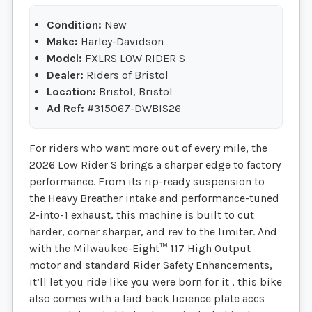
Condition:
New
Make:
Harley-Davidson
Model:
FXLRS LOW RIDER S
Dealer:
Riders of Bristol
Location:
Bristol, Bristol
Ad Ref:
#315067-DWBIS26
For riders who want more out of every mile, the
2026 Low Rider S brings a sharper edge to factory
performance. From its rip-ready suspension to
the Heavy Breather intake and performance-tuned
2-into-1 exhaust, this machine is built to cut
harder, corner sharper, and rev to the limiter. And
with the Milwaukee-Eight™ 117 High Output
motor and standard Rider Safety Enhancements,
it’ll let you ride like you were born for it , this bike
also comes with a laid back licience plate accs