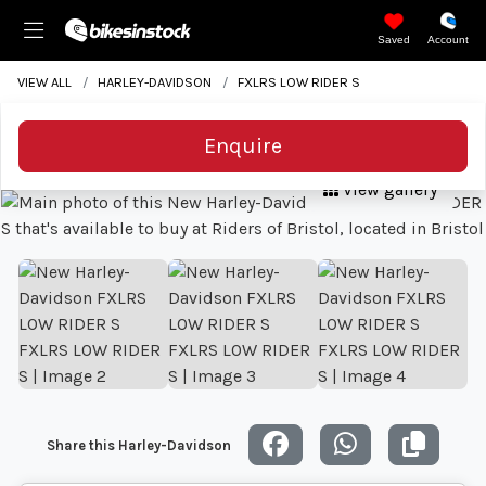
Saved
Account
VIEW ALL
HARLEY-DAVIDSON
FXLRS LOW RIDER S
Enquire
View gallery
Share this Harley-Davidson