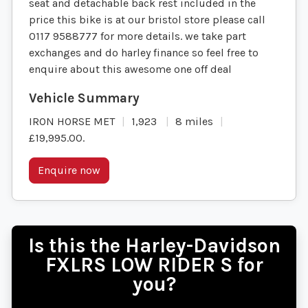
seat and detachable back rest included in the
price this bike is at our bristol store please call
0117 9588777 for more details. we take part
exchanges and do harley finance so feel free to
enquire about this awesome one off deal
IRON HORSE MET
1,923
8 miles
£19,995.00
.
Enquire now
Is this the Harley-Davidson
FXLRS LOW RIDER S for
you?