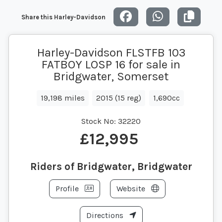
Share this Harley-Davidson
Harley-Davidson FLSTFB 103
FATBOY LOSP 16 for sale in
Bridgwater, Somerset
19,198 miles
2015 (15 reg)
1,690cc
Stock No:
32220
£12,995
Riders of Bridgwater, Bridgwater
Profile
Website
Directions