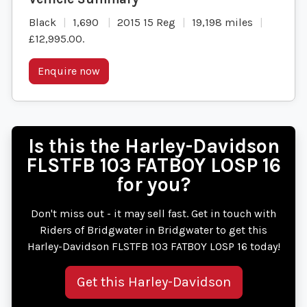
Black
1,690
2015 15 Reg
19,198 miles
£12,995.00
.
Enquire now
Is this the Harley-Davidson
FLSTFB 103 FATBOY LOSP 16
for you?
Don't miss out - it may sell fast. Get in touch with
Riders of Bridgwater in Bridgwater to get this
Harley-Davidson FLSTFB 103 FATBOY LOSP 16 today!
Get this Harley-Davidson