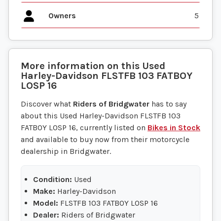
Owners
5
More information on this
Used
Harley-Davidson
FLSTFB 103 FATBOY
LOSP 16
Discover what
Riders of Bridgwater
has to say
about this Used Harley-Davidson FLSTFB 103
FATBOY LOSP 16, currently listed on
Bikes in Stock
and available to buy now from their motorcycle
dealership in Bridgwater.
Condition:
Used
Make:
Harley-Davidson
Model:
FLSTFB 103 FATBOY LOSP 16
Dealer:
Riders of Bridgwater