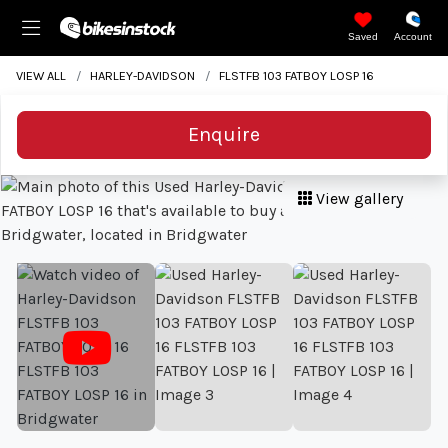
Saved
Account
VIEW ALL
HARLEY-DAVIDSON
FLSTFB 103 FATBOY LOSP 16
Enquire
View gallery