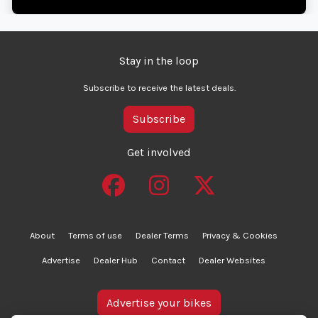
Stay in the loop
Subscribe to receive the latest deals.
Subscribe
Get involved
About
Terms of use
Dealer Terms
Privacy & Cookies
Advertise
Dealer Hub
Contact
Dealer Websites
Advertise your bikes