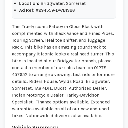
Location:
Bridgwater, Somerset
Ad Ref:
#294559-DWBIS26
This Truely iconic Fatboy in Gloss Black with
complimented with Black Vance and Hines Pipes,
Touring Screen, Heal toe shifter, and luggage
Rack. This bike has an amazing soundtrack to
accompany it iconic looks a real head turner. This
bike is located at our Bridgwater branch, please
contact a member of our sales team on 01278
457652 to arrange a viewing, test ride or for more
details.. Riders House, Wylds Road, Bridgwater,
Somerset, TA6 4DH.. Ducati Authorised Dealer.
Indian Motorcycle Dealer. Harley-Davidson
Specialist.. Finance options available, Extended
warranties available on all of our new and used
bikes. Nationwide delivery is also available.