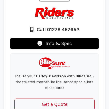
Call 01278 457652
Info & Spec
Insure your
Harley-Davidson
with
Bikesure
-
the trusted motorbike insurance specialists
since 1990
Get a Quote