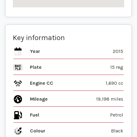
Key information
Year
2015
Plate
15 reg
Engine CC
1,690 cc
Mileage
19,198 miles
Fuel
Colour
Black