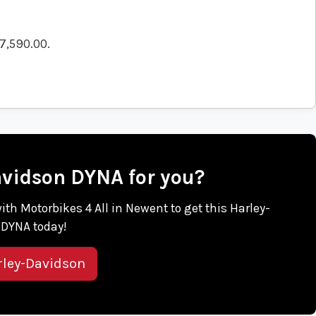
7,590.00
.
Davidson DYNA for you?
with Motorbikes 4 All in Newent to get this Harley-
DYNA today!
rley-Davidson