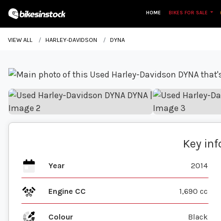
HOME
BIKES FOR SALE
VIEW ALL
HARLEY-DAVIDSON
DYNA
Key in
Year
2014
Engine CC
1,690 cc
Colour
Black