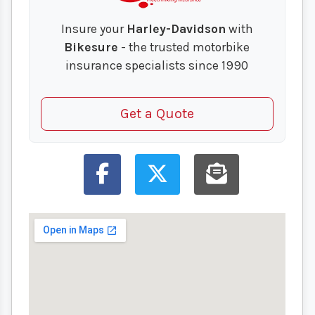
Insure your
Harley-Davidson
with
Bikesure
- the trusted motorbike
insurance specialists since 1990
Get a Quote