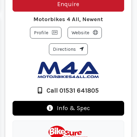
Enquire
Motorbikes 4 All, Newent
Profile
Website
Directions
Call 01531 641805
Info & Spec