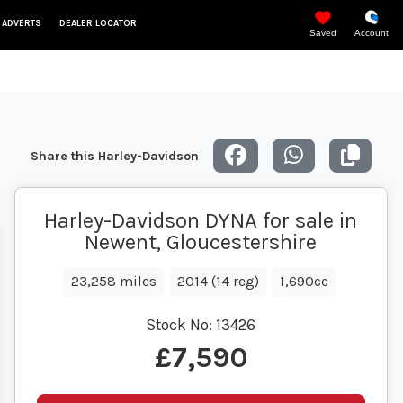
 ADVERTS
DEALER LOCATOR
Saved
Account
Share this Harley-Davidson
Harley-Davidson DYNA for sale in
Newent, Gloucestershire
23,258 miles
2014 (14 reg)
1,690cc
Stock No:
13426
£7,590