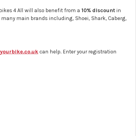
kes 4 All will also benefit from a
10% discount
in
k many main brands including, Shoei, Shark, Caberg,
ourbike.co.uk
can help. Enter your registration