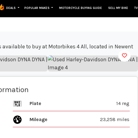
DEALS
POPULAR MAKES
MOTORCYCLE BUYING GUIDE
SELL MY BIKE
TV
View gallery
formation
Plate
14 reg
Mileage
23,258 miles