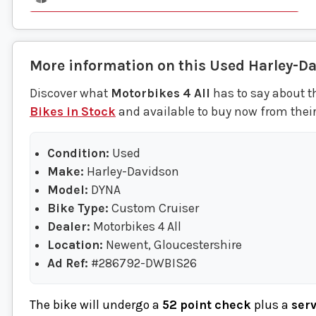
More information on this
Used
Harley-D
Discover what
Motorbikes 4 All
has to say about t
Bikes in Stock
and available to buy now from thei
Condition:
Used
Make:
Harley-Davidson
Model:
DYNA
Bike Type:
Custom Cruiser
Dealer:
Motorbikes 4 All
Location:
Newent, Gloucestershire
Ad Ref:
#286792-DWBIS26
The bike will undergo a
52 point check
plus a
ser