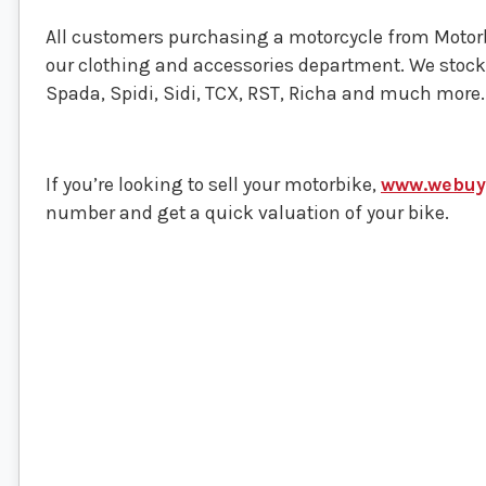
All customers purchasing a motorcycle from Motorbi
our clothing and accessories department. We stoc
Spada, Spidi, Sidi, TCX, RST, Richa and much more.
If you’re looking to sell your motorbike,
www.webuyy
number and get a quick valuation of your bike.