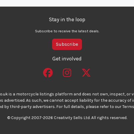
Stay in the loop
Subscribe to receive the latest deals.
Subscribe
Get involved
o.uk is a motorcycle listings platform and does not own, inspect, or ve
 advertised. As such, we cannot accept liability for the accuracy of
d by third-party advertisers. For full details, please refer to our Terms
© Copyright 2007-2026 Creativity Sells Ltd. All rights reserved.