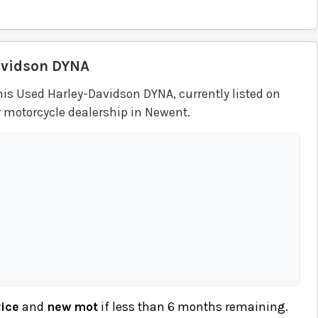
avidson
DYNA
his Used Harley-Davidson DYNA, currently listed on
r motorcycle dealership in Newent.
vice
and
new mot
if less than 6 months remaining.