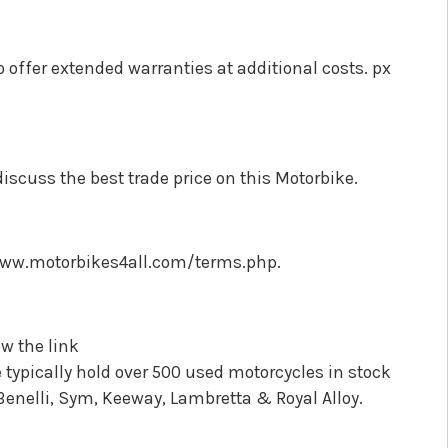
o offer extended warranties at additional costs. px
discuss the best trade price on this Motorbike.
//www.motorbikes4all.com/terms.php.
w the link
ypically hold over 500 used motorcycles in stock
Benelli, Sym, Keeway, Lambretta & Royal Alloy.