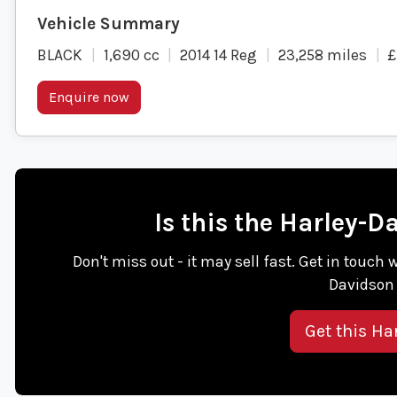
BLACK
1,690 cc
2014 14 Reg
23,258 miles
£
Enquire now
Is this the Harley-
Don't miss out - it may sell fast. Get in touch 
Davidson 
Get this Ha