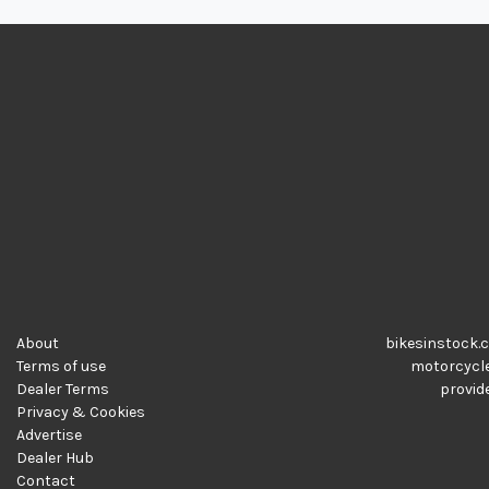
About
bikesinstock.c
Terms of use
motorcycles
Dealer Terms
provide
Privacy & Cookies
Advertise
Dealer Hub
Contact