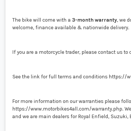
The bike will come with a
3-month
warranty
, we d
welcome, finance available & nationwide delivery.
If you are a motorcycle trader, please contact us to 
See the link for full terms and conditions https:
For more information on our warranties please follo
https://www.motorbikes4all.com/warranty.php. We t
and we are main dealers for Royal Enfield, Suzuki, 