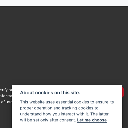
rify any of the
Advertise your bikes
About cookies on this site.
 information
 of use.
This website uses essential cookies to ensure its
proper operation and tracking cookies to
understand how you interact with it. The latter
will be set only after consent.
Let me choose