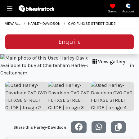
Saved
Account
VIEW ALL
HARLEY-DAVIDSON
CVO FLHXSE STREET GLIDE
Enquire
View gallery
Share this Harley-Davidson