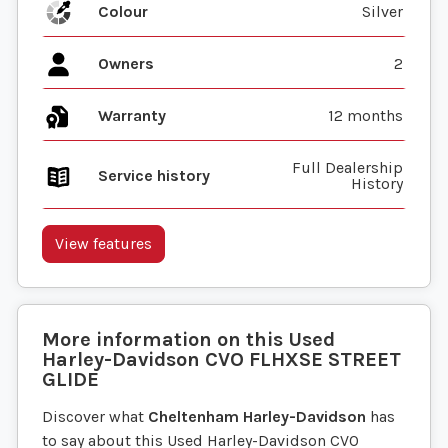
Colour
Silver
Owners
2
Warranty
12 months
Full Dealership
Service history
History
View features
More information on this
Used
Harley-Davidson
CVO FLHXSE STREET
GLIDE
Discover what
Cheltenham Harley-Davidson
has
to say about this Used Harley-Davidson CVO