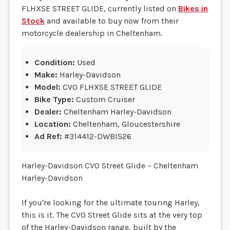
FLHXSE STREET GLIDE, currently listed on
Bikes in
Stock
and available to buy now from their
motorcycle dealership in Cheltenham.
Condition:
Used
Make:
Harley-Davidson
Model:
CVO FLHXSE STREET GLIDE
Bike Type:
Custom Cruiser
Dealer:
Cheltenham Harley-Davidson
Location:
Cheltenham, Gloucestershire
Ad Ref:
#314412-DWBIS26
Harley-Davidson CVO Street Glide – Cheltenham
Harley-Davidson
If you're looking for the ultimate touring Harley,
this is it. The CVO Street Glide sits at the very top
of the Harley-Davidson range, built by the