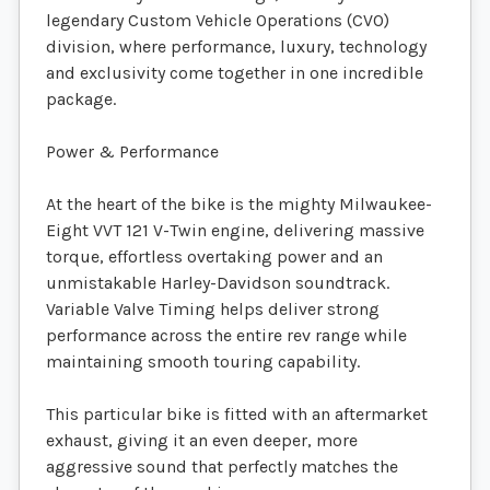
legendary Custom Vehicle Operations (CVO)
division, where performance, luxury, technology
and exclusivity come together in one incredible
package.
Power & Performance
At the heart of the bike is the mighty Milwaukee-
Eight VVT 121 V-Twin engine, delivering massive
torque, effortless overtaking power and an
unmistakable Harley-Davidson soundtrack.
Variable Valve Timing helps deliver strong
performance across the entire rev range while
maintaining smooth touring capability.
This particular bike is fitted with an aftermarket
exhaust, giving it an even deeper, more
aggressive sound that perfectly matches the