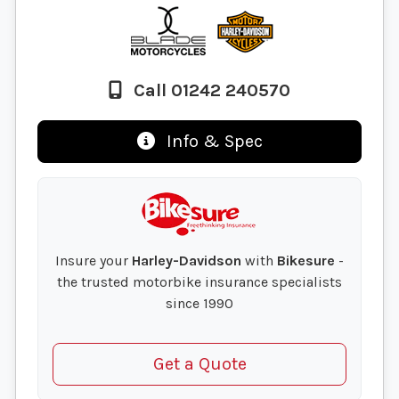
Call 01242 240570
Info & Spec
Insure your
Harley-Davidson
with
Bikesure
-
the trusted motorbike insurance specialists
since 1990
Get a Quote