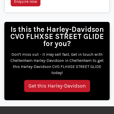
Enquire now
Is this the Harley-Davidson
CVO FLHXSE STREET GLIDE
for you?
Don't miss out - it may sell fast. Get in touch with
Cheltenham Harley-Davidson in Cheltenham to get
this Harley-Davidson CVO FLHXSE STREET GLIDE
today!
Get this Harley-Davidson