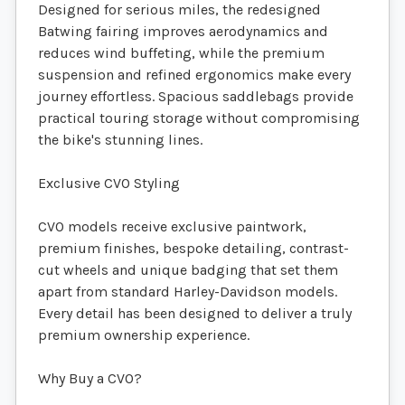
Designed for serious miles, the redesigned
Batwing fairing improves aerodynamics and
reduces wind buffeting, while the premium
suspension and refined ergonomics make every
journey effortless. Spacious saddlebags provide
practical touring storage without compromising
the bike's stunning lines.
Exclusive CVO Styling
CVO models receive exclusive paintwork,
premium finishes, bespoke detailing, contrast-
cut wheels and unique badging that set them
apart from standard Harley-Davidson models.
Every detail has been designed to deliver a truly
premium ownership experience.
Why Buy a CVO?