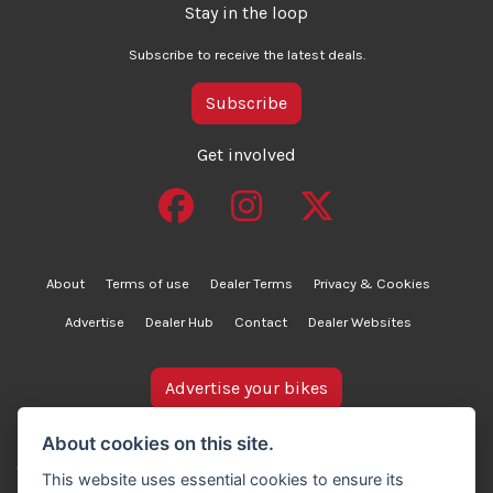
Stay in the loop
Subscribe to receive the latest deals.
Subscribe
Get involved
About
Terms of use
Dealer Terms
Privacy & Cookies
Advertise
Dealer Hub
Contact
Dealer Websites
Advertise your bikes
bikesinstock.co.uk is a motorcycle listings platform and
About cookies on this site.
does not own, inspect, or verify any of the motorcycles
This website uses essential cookies to ensure its
advertised. As such, we cannot accept liability for the