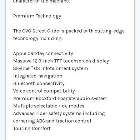
character of the machine.
Premium Technology
The CVO Street Glide is packed with cutting-edge
technology including:
Apple CarPlay connectivity
Massive 12.3-inch TFT touchscreen display
Skyline™ OS infotainment system
Integrated navigation
Bluetooth connectivity
Voice control compatibility
Premium Rockford Fosgate audio system
Multiple selectable ride modes
Advanced rider safety systems including
cornering ABS and traction control
Touring Comfort