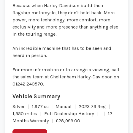
Because when Harley-Davidson build their
flagship motorcycle, they don't hold back. More
power, more technology, more comfort, more
exclusivity and more presence than anything else
in the touring range.
An incredible machine that has to be seen and
heard in person.
For more information or to arrange a viewing, call
the sales team at Cheltenham Harley-Davidson on
01242 240570.
Silver
1,977 cc
Manual
2023 73 Reg
1,550 miles
Full Dealership History
12
Months Warranty
£28,999.00
.