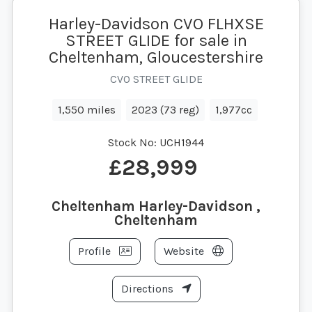
Harley-Davidson CVO FLHXSE
STREET GLIDE for sale in
Cheltenham, Gloucestershire
CVO STREET GLIDE
1,550 miles
2023 (73 reg)
1,977cc
Stock No:
UCH1944
£28,999
Cheltenham Harley-Davidson ,
Cheltenham
Profile
Website
Directions