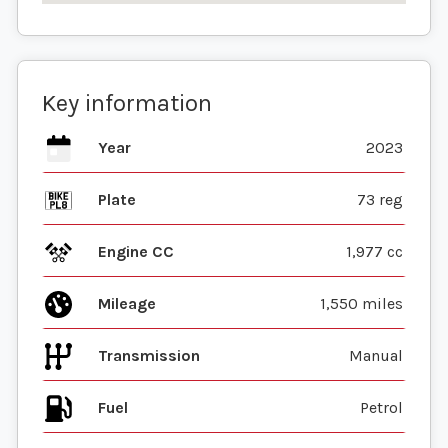
Key information
Year
2023
Plate
73 reg
Engine CC
1,977 cc
Mileage
1,550 miles
Transmission
Manual
Fuel