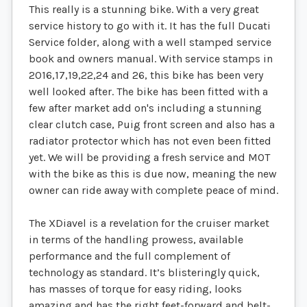
This really is a stunning bike. With a very great
service history to go with it. It has the full Ducati
Service folder, along with a well stamped service
book and owners manual. With service stamps in
2016,17,19,22,24 and 26, this bike has been very
well looked after. The bike has been fitted with a
few after market add on's including a stunning
clear clutch case, Puig front screen and also has a
radiator protector which has not even been fitted
yet. We will be providing a fresh service and MOT
with the bike as this is due now, meaning the new
owner can ride away with complete peace of mind.
The XDiavel is a revelation for the cruiser market
in terms of the handling prowess, available
performance and the full complement of
technology as standard. It’s blisteringly quick,
has masses of torque for easy riding, looks
amazing and has the right feet-forward and belt-