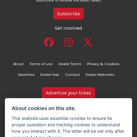
Subscribe to receive the latest deals.
Subscribe
Get involved
About
Terms of use
Dealer Terms
Privacy & Cookies
Advertise
Dealer Hub
Contact
Dealer Websites
Advertise your bikes
bikesinstock.co.uk is a motorcycle listings platform and
About cookies on this site.
does not own, inspect, or verify any of the motorcycles
This website uses essential cookies to ensure its
advertised. As such, we cannot accept liability for the
proper operation and tracking cookies to understand
accuracy of information provided by third-party
how you interact with it. The latter will be set only after
advertisers. For full details, please refer to our Terms of