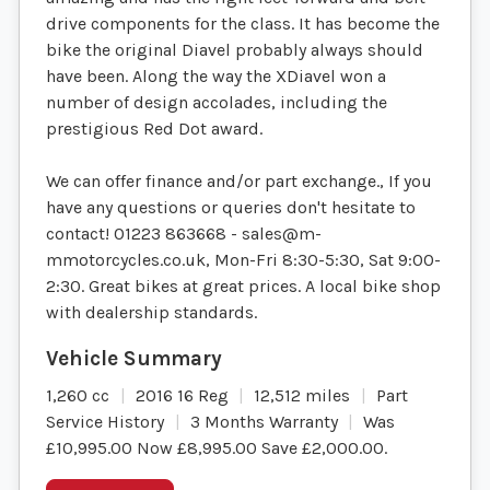
drive components for the class. It has become the
bike the original Diavel probably always should
have been. Along the way the XDiavel won a
number of design accolades, including the
prestigious Red Dot award.
We can offer finance and/or part exchange., If you
have any questions or queries don't hesitate to
contact! 01223 863668 -
sales@m-
mmotorcycles.co.uk
, Mon-Fri 8:30-5:30, Sat 9:00-
2:30. Great bikes at great prices. A local bike shop
with dealership standards.
1,260 cc
2016 16 Reg
12,512 miles
Part
Service History
3 Months Warranty
Was
£10,995.00 Now £8,995.00 Save £2,000.00
.