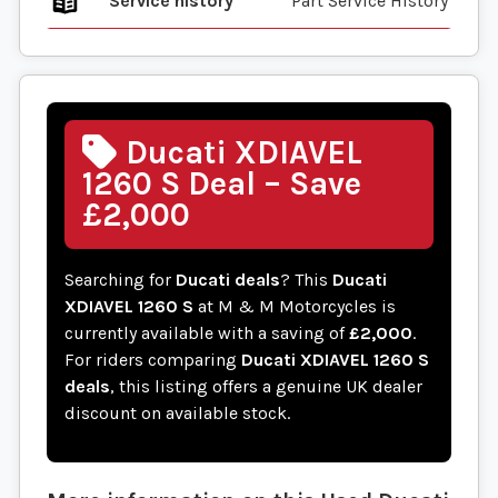
Service history
Part Service History
Ducati XDIAVEL
1260 S Deal – Save
£2,000
Searching for
Ducati deals
? This
Ducati
XDIAVEL 1260 S
at M & M Motorcycles is
currently available with a saving of
£2,000
.
For riders comparing
Ducati XDIAVEL 1260 S
deals
, this listing offers a genuine UK dealer
discount on available stock.