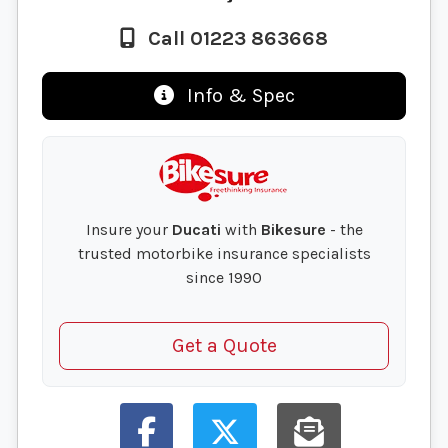
Call 01223 863668
Info & Spec
Insure your
Ducati
with
Bikesure
- the
trusted motorbike insurance specialists
since 1990
Get a Quote