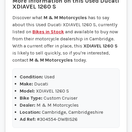
More information on this
Used
Ducati
XDIAVEL 1260 S
Discover what
M & M Motorcycles
has to say
about this Used Ducati XDIAVEL 1260 S, currently
listed on
Bikes in Stock
and available to buy now
from their motorcycle dealership in Cambridge.
With a current offer in place, this
XDIAVEL 1260 S
is likely to sell quickly, so if you're interested,
contact
M & M Motorcycles
today.
Condition:
Used
Make:
Ducati
Model:
XDIAVEL 1260 S
Bike Type:
Custom Cruiser
Dealer:
M & M Motorcycles
Location:
Cambridge, Cambridgeshire
Ad Ref:
#304554-DWBIS26