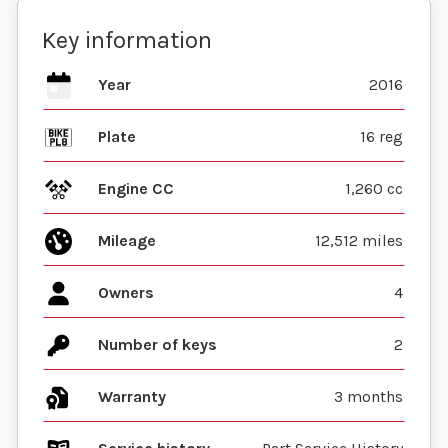
Key information
Year
2016
Plate
16 reg
Engine CC
1,260 cc
Mileage
12,512 miles
Owners
4
Number of keys
2
Warranty
3 months