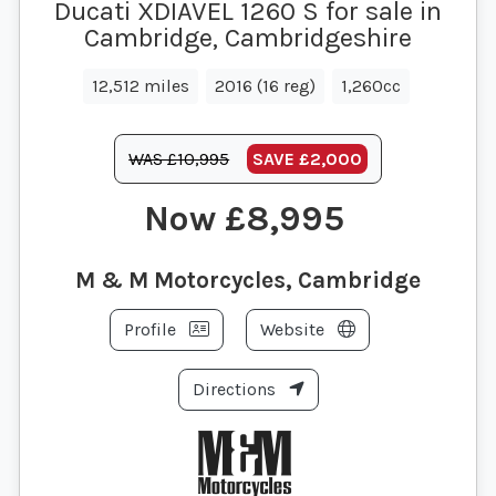
Ducati XDIAVEL 1260 S for sale in
Cambridge, Cambridgeshire
12,512 miles
2016 (16 reg)
1,260cc
WAS £10,995
SAVE
£2,000
£8,995
M & M Motorcycles, Cambridge
Profile
Website
Directions