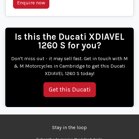
Enquire now
Is this the Ducati XDIAVEL
1260 S for you?
Don't miss out - it may sell fast. Get in touch with M
& M Motorcycles in Cambridge to get this Ducati
XDIAVEL 1260 S today!
Get this Ducati
Stay in the loop