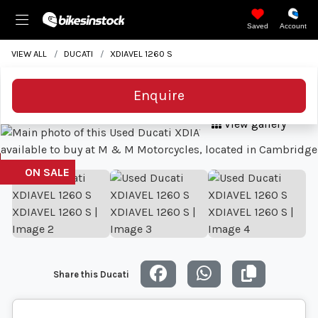
Saved
Account
VIEW ALL
DUCATI
XDIAVEL 1260 S
Enquire
View gallery
Share this Ducati