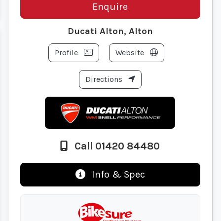
Enquire
Ducati Alton, Alton
Profile
Website
Directions
Call 01420 84480
Info & Spec