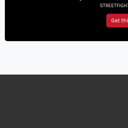
STREETFIGHT
Get th