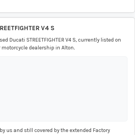
REETFIGHTER V4 S
sed Ducati STREETFIGHTER V4 S, currently listed on
 motorcycle dealership in Alton.
y us and still covered by the extended Factory