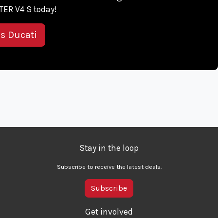
ER V4 S today!
is Ducati
Stay in the loop
Subscribe to receive the latest deals.
Subscribe
Get involved