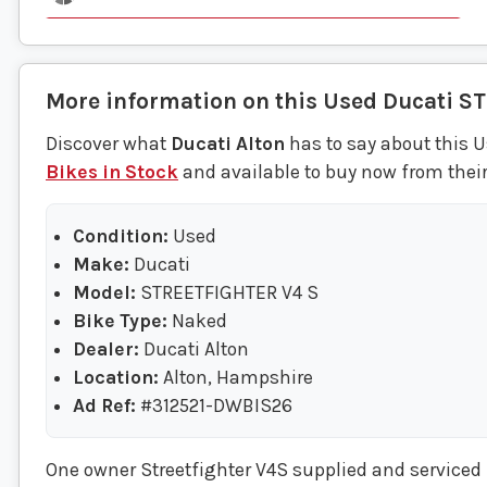
More information on this
Used
Ducati
ST
Discover what
Ducati Alton
has to say about this U
Bikes in Stock
and available to buy now from their
Condition:
Used
Make:
Ducati
Model:
STREETFIGHTER V4 S
Bike Type:
Naked
Dealer:
Ducati Alton
Location:
Alton, Hampshire
Ad Ref:
#312521-DWBIS26
One owner Streetfighter V4S supplied and serviced b