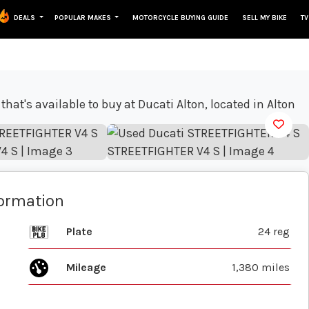
DEALS
POPULAR MAKES
MOTORCYCLE BUYING GUIDE
SELL MY BIKE
TV
View gallery
formation
Plate
24 reg
Mileage
1,380 miles