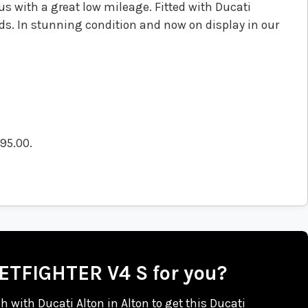
s with a great low mileage. Fitted with Ducati
ds. In stunning condition and now on display in our
495.00
.
EETFIGHTER V4 S for you?
ch with Ducati Alton in Alton to get this Ducati