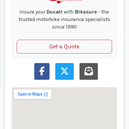
Insure your
Ducati
with
Bikesure
- the
trusted motorbike insurance specialists
since 1990
Get a Quote