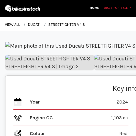
HOME
BIKES FOR SALE
VIEW ALL
DUCATI
STREETFIGHTER V4 S
Key in
Year
2024
Engine CC
1,103 cc
Colour
Red