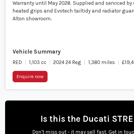
Warranty until May 2028. Supplied and serviced by u
heated grips and Evotech tailtidy and radiator guar
Alton showroom.
RED
1,103 cc
2024 24 Reg
1,380 miles
£19,
Enquire now
Is this the Ducati STR
Don't miss out - it may sell fast. Get in tou