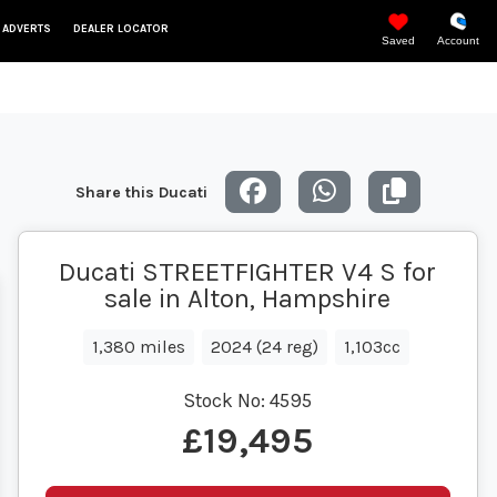
 ADVERTS
DEALER LOCATOR
Saved
Account
Share this Ducati
Ducati STREETFIGHTER V4 S for
sale in Alton, Hampshire
1,380 miles
2024 (24 reg)
1,103cc
Stock No:
4595
£19,495