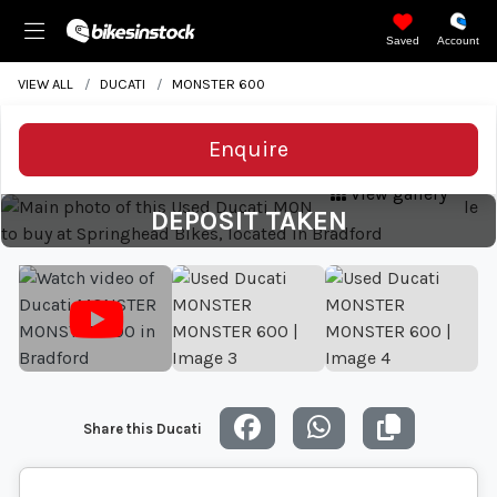
Saved
Account
VIEW ALL
DUCATI
MONSTER 600
Enquire
View gallery
DEPOSIT TAKEN
Share this Ducati