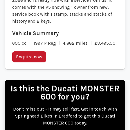
2026 and is ready ride with a service from us. It
comes with the V5 showing 1 owner from new,
service book with 1 stamp, stacks and stacks of
history and 2 keys.
600 cc
1997 P Reg
4,682 miles
£3,495.00
.
Enquire now
Is this the Ducati MONSTER
600 for you?
Don't miss out - it may sell fast. Get in touch with
Springhead Bikes in Bradford to get this Ducati
MONSTER 600 today!