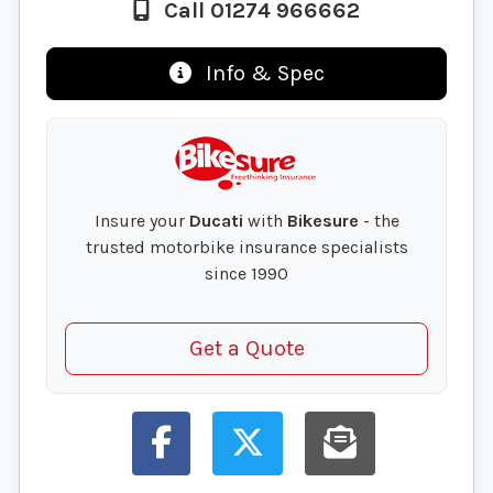
Call 01274 966662
Info & Spec
Insure your
Ducati
with
Bikesure
- the
trusted motorbike insurance specialists
since 1990
Get a Quote