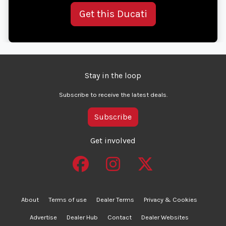
Get this Ducati
Stay in the loop
Subscribe to receive the latest deals.
Subscribe
Get involved
About
Terms of use
Dealer Terms
Privacy & Cookies
Advertise
Dealer Hub
Contact
Dealer Websites