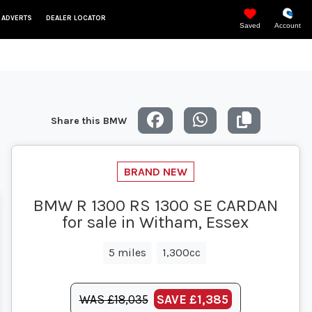
 ADVERTS
DEALER LOCATOR
Saved
Account
Share this BMW
BMW R 1300 RS 1300 SE CARDAN
for sale in Witham, Essex
5 miles
1,300cc
WAS £18,035
SAVE
£1,385