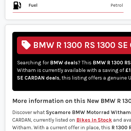
Fuel
BMW R 1300 RS 1300 SE 
Searching for
BMW deals
? This
BMW R 1300 RS
Witham is currently available with a saving of
£1
SE CARDAN deals
, this listing offers a genuine
More information on this
New
BMW
R 13
Discover what
Sycamore BMW Motorrad Witham
CARDAN, currently listed on
Bikes in Stock
and avai
Witham. With a current offer in place, this
R 1300 