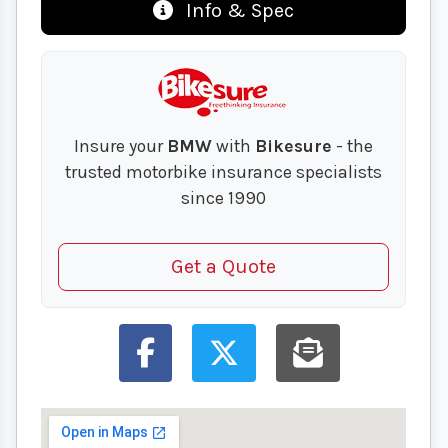
Info & Spec
Insure your
BMW
with
Bikesure
- the
trusted motorbike insurance specialists
since 1990
Get a Quote