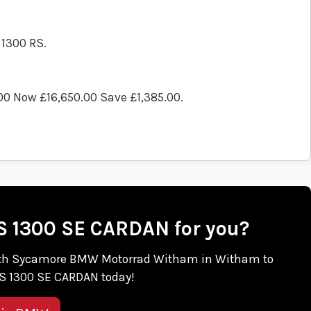
 1300 RS.
00 Now £16,650.00 Save £1,385.00
.
RS 1300 SE CARDAN for you?
ch with Sycamore BMW Motorrad Witham in Witham to
S 1300 SE CARDAN today!