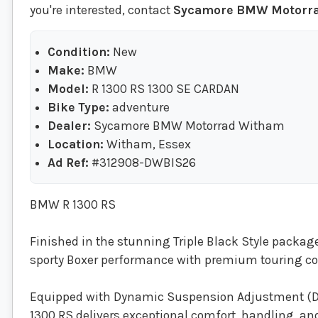
you're interested, contact
Sycamore BMW Motorr
Condition:
New
Make:
BMW
Model:
R 1300 RS 1300 SE CARDAN
Bike Type:
adventure
Dealer:
Sycamore BMW Motorrad Witham
Location:
Witham, Essex
Ad Ref:
#312908-DWBIS26
BMW R 1300 RS
Finished in the stunning Triple Black Style packa
sporty Boxer performance with premium touring 
Equipped with Dynamic Suspension Adjustment (DS
1300 RS delivers exceptional comfort, handling, and v