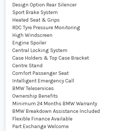
Design Option Rear Silencer
Sport Brake System
Heated Seat & Grips
RDC Tyre Pressure Monitoring
High Windscreen
Engine Spoiler
Central Locking System
Case Holders & Top Case Bracket
Centre Stand
Comfort Passenger Seat
Intelligent Emergency Call
BMW Teleservices
Ownership Benefits
Minimum 24 Months BMW Warranty
BMW Breakdown Assistance Included
Flexible Finance Available
Part Exchange Welcome