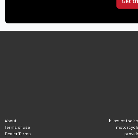
Get t
About
bikesinstock.c
Terms of use
motorcycles
Dealer Terms
provide