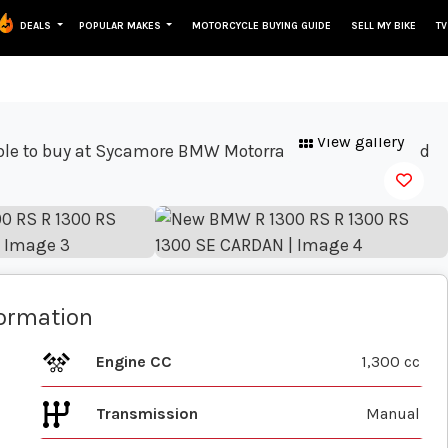
DEALS
POPULAR MAKES
MOTORCYCLE BUYING GUIDE
SELL MY BIKE
TV
View gallery
formation
Engine CC
1,300 cc
Transmission
Manual