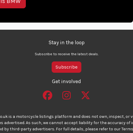
his BMW
Stay in the loop
Subscribe to receive the latest deals.
Subscribe
Get involved
o.uk is a motorcycle listings platform and does not own, inspect, or ve
 advertised. As such, we cannot accept liability for the accuracy of
d by third-party advertisers. For full details, please refer to our Terms