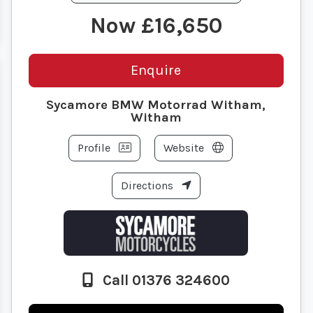
£16,650
Enquire
Sycamore BMW Motorrad Witham,
Witham
Profile
Website
Directions
Call 01376 324600