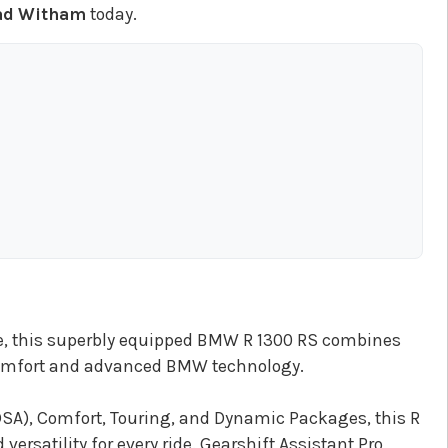
ad Witham
today.
ge, this superbly equipped BMW R 1300 RS combines
comfort and advanced BMW technology.
A), Comfort, Touring, and Dynamic Packages, this R
ersatility for every ride. Gearshift Assistant Pro