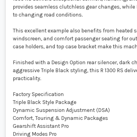
provides seamless clutchless gear changes, while D
to changing road conditions.
This excellent example also benefits from heated s
windscreen, and comfort passenger seating for out
case holders, and top case bracket make this machi
Finished with a Design Option rear silencer, dark 
aggressive Triple Black styling, this R 1300 RS deli
practicality.
Factory Specification
Triple Black Style Package
Dynamic Suspension Adjustment (DSA)
Comfort, Touring & Dynamic Packages
Gearshift Assistant Pro
Driving Modes Pro