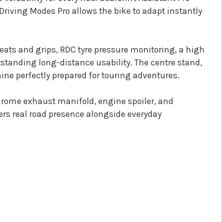
riving Modes Pro allows the bike to adapt instantly
eats and grips, RDC tyre pressure monitoring, a high
standing long-distance usability. The centre stand,
ne perfectly prepared for touring adventures.
chrome exhaust manifold, engine spoiler, and
vers real road presence alongside everyday