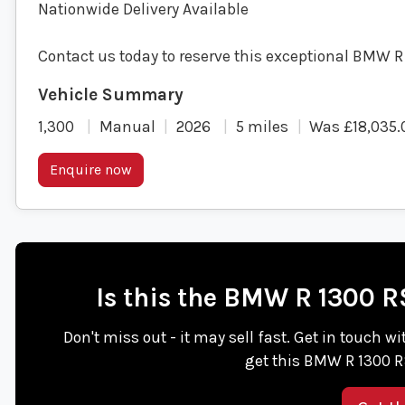
Nationwide Delivery Available
Contact us today to reserve this exceptional BMW R
1,300
Manual
2026
5 miles
Was £18,035.
Enquire now
Is this the BMW R 1300 
Don't miss out - it may sell fast. Get in tou
get this BMW R 1300 R