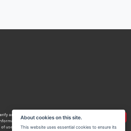
rify any of the
Advertise your bikes
About cookies on this site.
 information
 of use.
This website uses essential cookies to ensure its