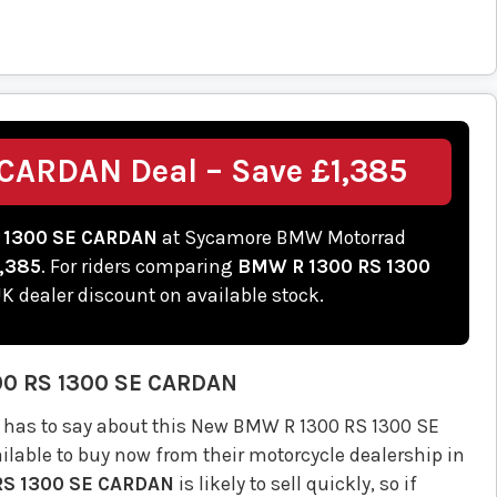
CARDAN Deal – Save £1,385
 1300 SE CARDAN
at Sycamore BMW Motorrad
,385
. For riders comparing
BMW R 1300 RS 1300
 UK dealer discount on available stock.
00 RS 1300 SE CARDAN
has to say about this New BMW R 1300 RS 1300 SE
lable to buy now from their motorcycle dealership in
RS 1300 SE CARDAN
is likely to sell quickly, so if