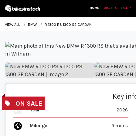
HOME
BIKES FOR SALE
VIEW ALL
BMW
R 1300 RS 1300 SE CARDAN
Key in
Year
2026
Mileage
5 miles