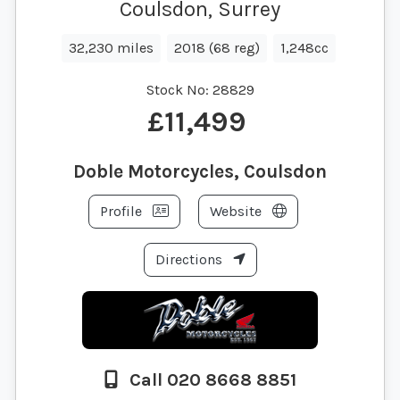
Coulsdon, Surrey
32,230 miles
2018 (68 reg)
1,248cc
Stock No:
28829
£11,499
Doble Motorcycles, Coulsdon
Profile
Website
Directions
Call 020 8668 8851