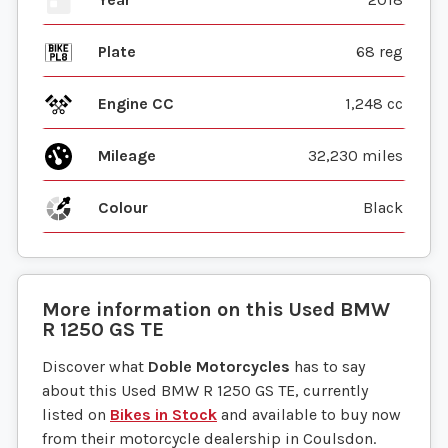
Plate
68 reg
Engine CC
1,248 cc
Mileage
32,230 miles
Colour
Black
More information on this
Used
BMW
R 1250 GS TE
Discover what
Doble Motorcycles
has to say
about this Used BMW R 1250 GS TE, currently
listed on
Bikes in Stock
and available to buy now
from their motorcycle dealership in Coulsdon.