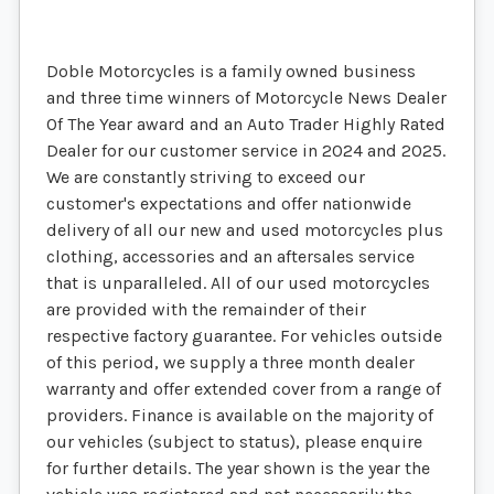
Doble Motorcycles is a family owned business
and three time winners of Motorcycle News Dealer
Of The Year award and an Auto Trader Highly Rated
Dealer for our customer service in 2024 and 2025.
We are constantly striving to exceed our
customer's expectations and offer nationwide
delivery of all our new and used motorcycles plus
clothing, accessories and an aftersales service
that is unparalleled. All of our used motorcycles
are provided with the remainder of their
respective factory guarantee. For vehicles outside
of this period, we supply a three month dealer
warranty and offer extended cover from a range of
providers. Finance is available on the majority of
our vehicles (subject to status), please enquire
for further details. The year shown is the year the