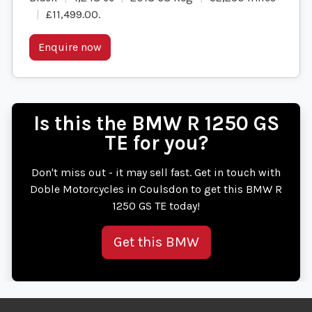
£11,499.00
.
Enquire now
Is this the BMW R 1250 GS
TE for you?
Don't miss out - it may sell fast. Get in touch with
Doble Motorcycles in Coulsdon to get this BMW R
1250 GS TE today!
Get this BMW