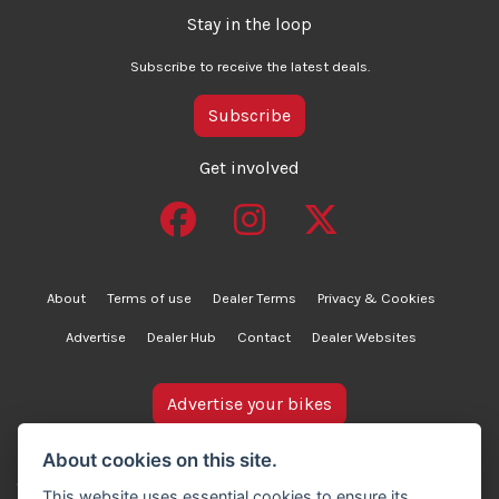
Stay in the loop
Subscribe to receive the latest deals.
Subscribe
Get involved
About
Terms of use
Dealer Terms
Privacy & Cookies
Advertise
Dealer Hub
Contact
Dealer Websites
Advertise your bikes
bikesinstock.co.uk is a motorcycle listings platform and
About cookies on this site.
does not own, inspect, or verify any of the motorcycles
This website uses essential cookies to ensure its