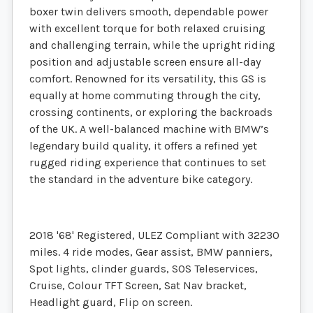
boxer twin delivers smooth, dependable power
with excellent torque for both relaxed cruising
and challenging terrain, while the upright riding
position and adjustable screen ensure all-day
comfort. Renowned for its versatility, this GS is
equally at home commuting through the city,
crossing continents, or exploring the backroads
of the UK. A well-balanced machine with BMW’s
legendary build quality, it offers a refined yet
rugged riding experience that continues to set
the standard in the adventure bike category.
2018 '68' Registered, ULEZ Compliant with 32230
miles. 4 ride modes, Gear assist, BMW panniers,
Spot lights, clinder guards, SOS Teleservices,
Cruise, Colour TFT Screen, Sat Nav bracket,
Headlight guard, Flip on screen.