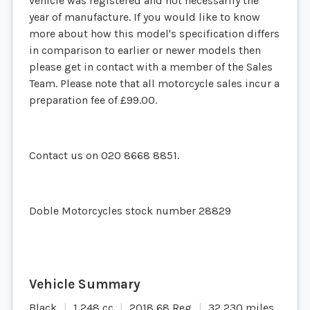
vehicle was registered and not necessarily the
year of manufacture. If you would like to know
more about how this model's specification differs
in comparison to earlier or newer models then
please get in contact with a member of the Sales
Team. Please note that all motorcycle sales incur a
preparation fee of £99.00.
Contact us on 020 8668 8851.
Doble Motorcycles stock number 28829
Black
1,248 cc
2018 68 Reg
32,230 miles