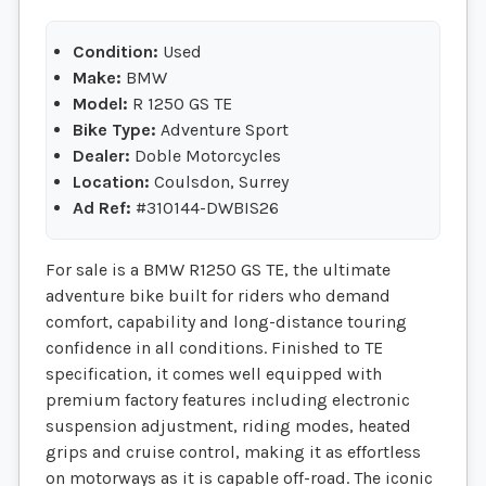
Condition:
Used
Make:
BMW
Model:
R 1250 GS TE
Bike Type:
Adventure Sport
Dealer:
Doble Motorcycles
Location:
Coulsdon, Surrey
Ad Ref:
#310144-DWBIS26
For sale is a BMW R1250 GS TE, the ultimate
adventure bike built for riders who demand
comfort, capability and long-distance touring
confidence in all conditions. Finished to TE
specification, it comes well equipped with
premium factory features including electronic
suspension adjustment, riding modes, heated
grips and cruise control, making it as effortless
on motorways as it is capable off-road. The iconic