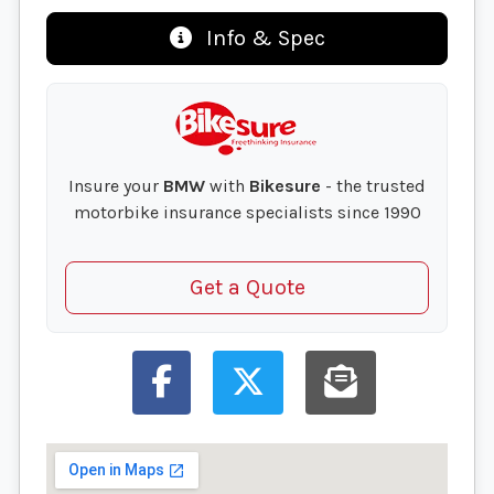
Info & Spec
Insure your
BMW
with
Bikesure
- the trusted
motorbike insurance specialists since 1990
Get a Quote