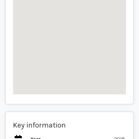
Key information
Year
2018