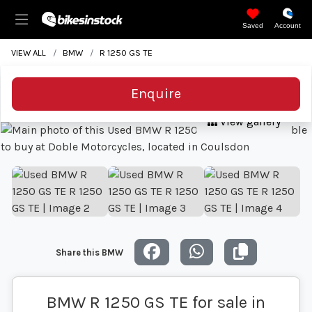
Saved
Account
VIEW ALL
BMW
R 1250 GS TE
Enquire
View gallery
Share this BMW
BMW R 1250 GS TE for sale in