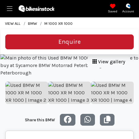
Saved
Account
VIEW ALL
BMW
M 1000 XR 1000
Enquire
View gallery
Share this BMW