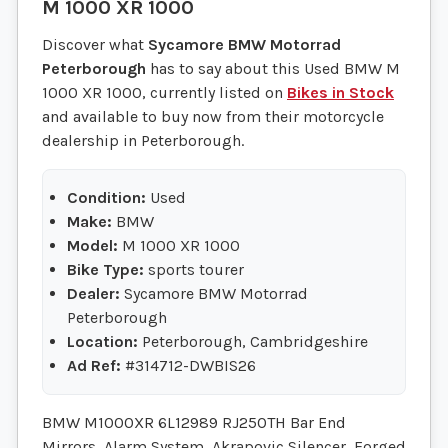
M 1000 XR 1000
Discover what
Sycamore BMW Motorrad
Peterborough
has to say about this Used BMW M
1000 XR 1000, currently listed on
Bikes in Stock
and available to buy now from their motorcycle
dealership in Peterborough.
Condition:
Used
Make:
BMW
Model:
M 1000 XR 1000
Bike Type:
sports tourer
Dealer:
Sycamore BMW Motorrad
Peterborough
Location:
Peterborough, Cambridgeshire
Ad Ref:
#314712-DWBIS26
BMW M1000XR 6L12989 RJ25OTH Bar End
Mirrors, Alarm System, Akrapovic Silencer, Forged