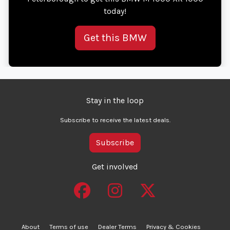
today!
Get this BMW
Stay in the loop
Subscribe to receive the latest deals.
Subscribe
Get involved
About
Terms of use
Dealer Terms
Privacy & Cookies