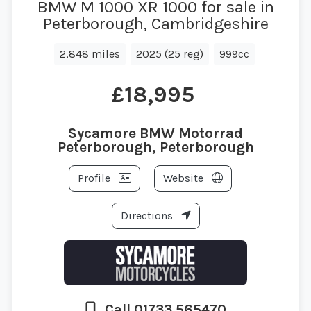
BMW M 1000 XR 1000 for sale in
Peterborough, Cambridgeshire
2,848 miles
2025 (25 reg)
999cc
£18,995
Sycamore BMW Motorrad
Peterborough, Peterborough
Profile
Website
Directions
Call 01733 565470