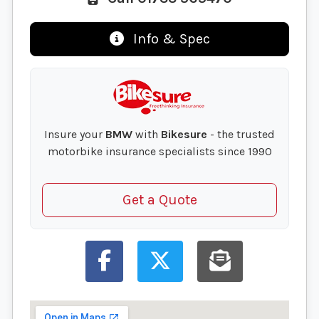
Info & Spec
Insure your
BMW
with
Bikesure
- the trusted
motorbike insurance specialists since 1990
Get a Quote