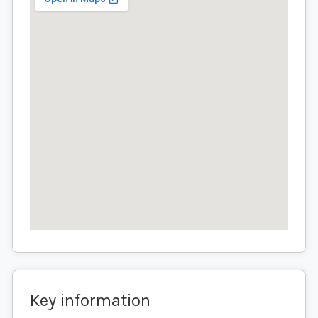
Key information