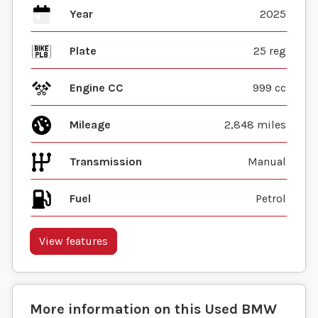
Year
2025
Plate
25 reg
Engine CC
999 cc
Mileage
2,848 miles
Transmission
Manual
Fuel
View features
More information on this
Used
BMW