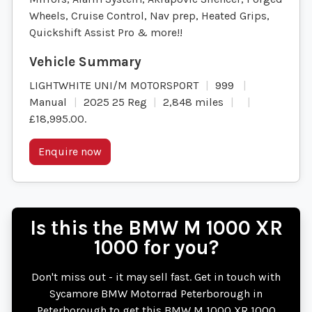
Wheels, Cruise Control, Nav prep, Heated Grips,
Quickshift Assist Pro & more!!
LIGHTWHITE UNI/M MOTORSPORT
999
Manual
2025 25 Reg
2,848 miles
£18,995.00
.
Enquire now
Is this the BMW M 1000 XR
1000 for you?
Don't miss out - it may sell fast. Get in touch with
Sycamore BMW Motorrad Peterborough in
Peterborough to get this BMW M 1000 XR 1000