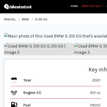
HOME
BIKES FOR SALE
VIEW ALL
BMW
G 310 GS
Key in
Year
2021
Engine CC
310 cc
Fuel