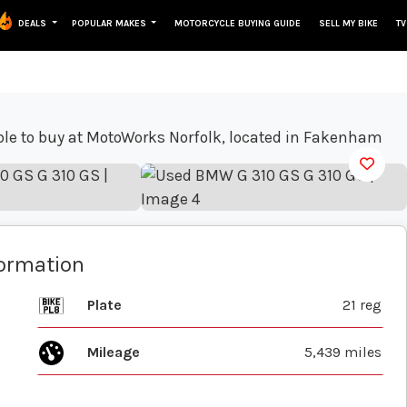
DEALS
POPULAR MAKES
MOTORCYCLE BUYING GUIDE
SELL MY BIKE
TV
View gallery
formation
Plate
21 reg
Mileage
5,439 miles