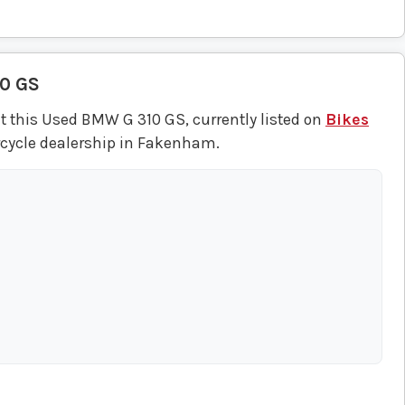
10 GS
t this Used BMW G 310 GS, currently listed on
Bikes
rcycle dealership in Fakenham.