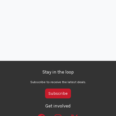
Stay in the loop
Subscribe to receive the latest deals.
Subscribe
Get involved