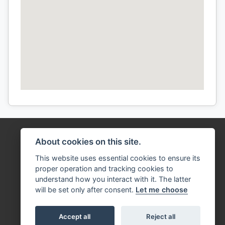
About cookies on this site.
This website uses essential cookies to ensure its
proper operation and tracking cookies to
understand how you interact with it. The latter
will be set only after consent.
Let me choose
Accept all
Reject all