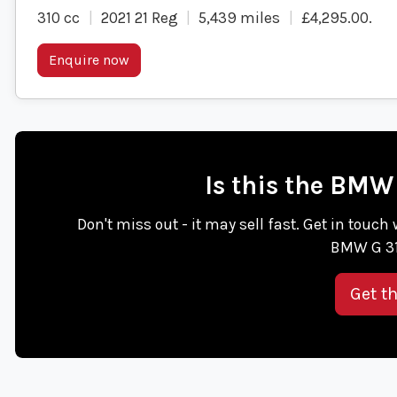
310 cc
2021 21 Reg
5,439 miles
£4,295.00
.
Enquire now
Is this the BMW
Don't miss out - it may sell fast. Get in tou
BMW G 31
Get t