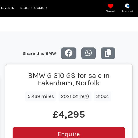
 ADVERTS
DEALER LOCATOR
Saved
Account
Share this BMW
BMW G 310 GS for sale in
Fakenham, Norfolk
5,439 miles
2021 (21 reg)
310cc
£4,295
Enquire