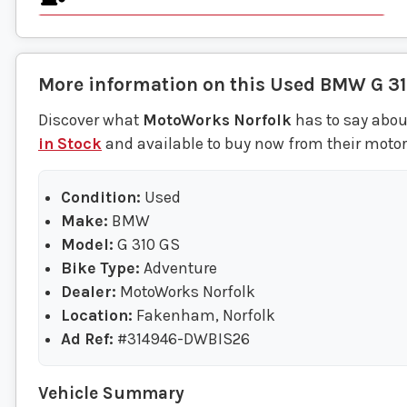
More information on this
Used
BMW
G 3
Discover what
MotoWorks Norfolk
has to say abou
in Stock
and available to buy now from their moto
Condition:
Used
Make:
BMW
Model:
G 310 GS
Bike Type:
Adventure
Dealer:
MotoWorks Norfolk
Location:
Fakenham, Norfolk
Ad Ref:
#314946-DWBIS26