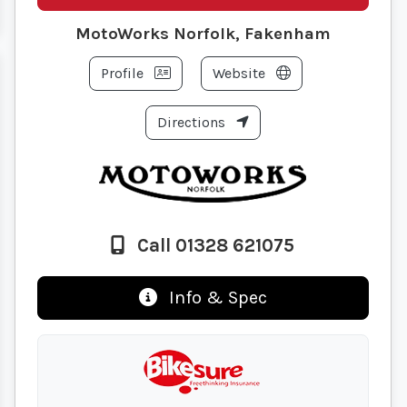
MotoWorks Norfolk, Fakenham
Profile
Website
Directions
Call 01328 621075
Info & Spec