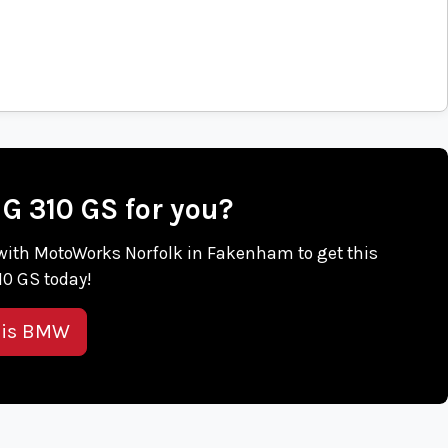
 G 310 GS for you?
ch with MotoWorks Norfolk in Fakenham to get this
0 GS today!
his BMW