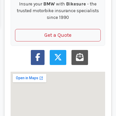
Insure your
BMW
with
Bikesure
- the
trusted motorbike insurance specialists
since 1990
Get a Quote