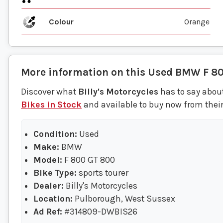
Colour
Orange
More information on this
Used
BMW
F 8
Discover what
Billy's Motorcycles
has to say about
Bikes in Stock
and available to buy now from thei
Condition:
Used
Make:
BMW
Model:
F 800 GT 800
Bike Type:
sports tourer
Dealer:
Billy's Motorcycles
Location:
Pulborough, West Sussex
Ad Ref:
#314809-DWBIS26