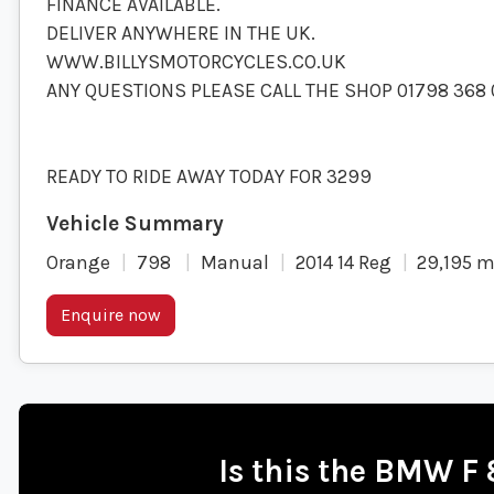
FINANCE AVAILABLE.
DELIVER ANYWHERE IN THE UK.
WWW.BILLYSMOTORCYCLES.CO.UK
ANY QUESTIONS PLEASE CALL THE SHOP 01798 368 
READY TO RIDE AWAY TODAY FOR 3299
Orange
798
Manual
2014 14 Reg
29,195 m
Enquire now
Is this the BMW F