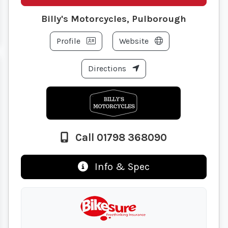
Billy's Motorcycles, Pulborough
Profile
Website
Directions
Call 01798 368090
Info & Spec