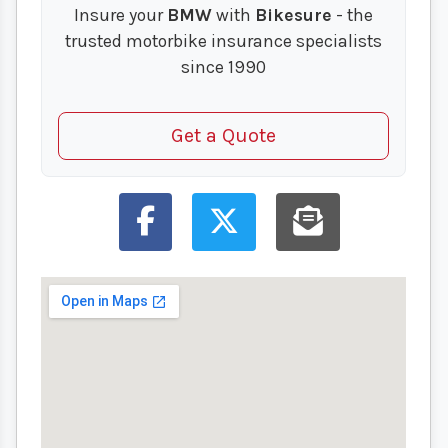
Insure your
BMW
with
Bikesure
- the
trusted motorbike insurance specialists
since 1990
Get a Quote