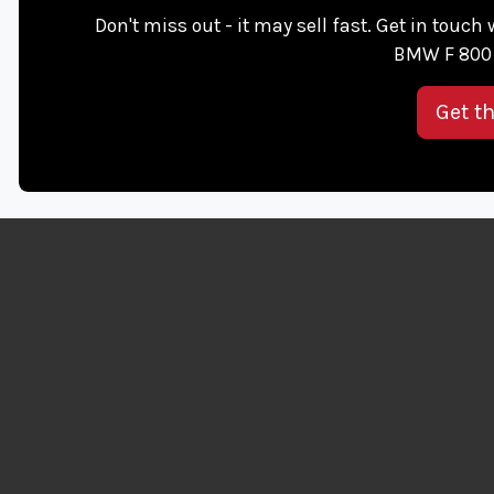
Don't miss out - it may sell fast. Get in touch
BMW F 800 
Get t