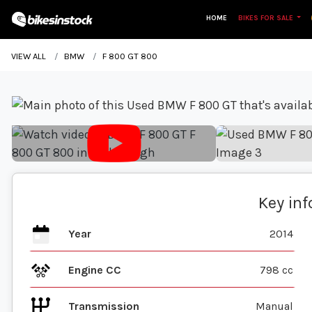
HOME
BIKES FOR SALE
VIEW ALL
BMW
F 800 GT 800
Key in
Year
2014
Engine CC
798 cc
Transmission
Manual