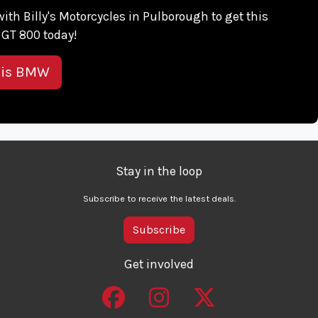
 with Billy's Motorcycles in Pulborough to get this
GT 800 today!
his BMW
Stay in the loop
Subscribe to receive the latest deals.
Subscribe
Get involved