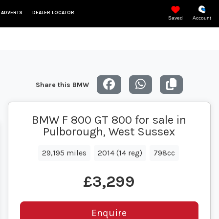
 ADVERTS
DEALER LOCATOR
Saved
Account
Share this BMW
BMW F 800 GT 800 for sale in
Pulborough, West Sussex
29,195 miles
2014 (14 reg)
798cc
£3,299
Enquire