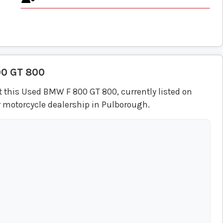
00 GT 800
 this Used BMW F 800 GT 800, currently listed on
r motorcycle dealership in Pulborough.