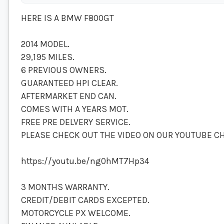
HERE IS A BMW F800GT
2014 MODEL.
29,195 MILES.
6 PREVIOUS OWNERS.
GUARANTEED HPI CLEAR.
AFTERMARKET END CAN.
COMES WITH A YEARS MOT.
FREE PRE DELVERY SERVICE.
PLEASE CHECK OUT THE VIDEO ON OUR YOUTUBE C
https://youtu.be/ng0hMT7Hp34
3 MONTHS WARRANTY.
CREDIT/DEBIT CARDS EXCEPTED.
MOTORCYCLE PX WELCOME.