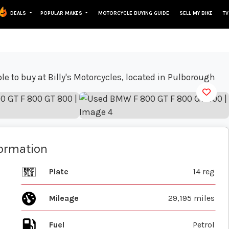
DEALS
POPULAR MAKES
MOTORCYCLE BUYING GUIDE
SELL MY BIKE
TV
View gallery
formation
Plate
14 reg
Mileage
29,195 miles
Fuel