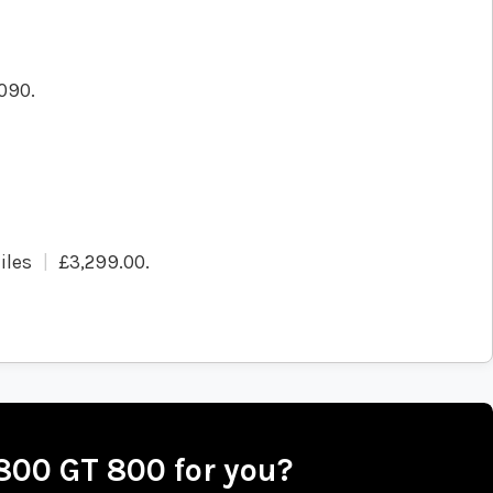
090.
iles
£3,299.00
.
 800 GT 800 for you?