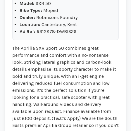
Model:
SXR 50
Bike Type:
Moped
Dealer:
Robinsons Foundry
Location:
Canterbury, Kent
Ad Ref:
#312878-DWBIS26
The Aprilia SXR Sport 50 combines great
performance and comfort with a no-nonsense
look. Striking lateral graphics and carbon-look
details emphasise its sporty character to make it
bold and truly unique. With an i-get engine
delivering reduced fuel consumption and low
emissions, it’s the perfect solution if you’re
looking for a practical, safe scooter with great
handling. Walkaround videos and delivery
available upon request. Finance available from
just £100 deposit. (T&C's Apply) We are the South
Easts premier Aprilia Group retailer so if you don't