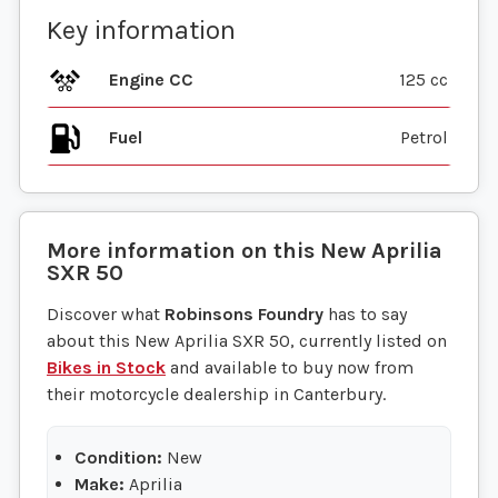
Key information
Engine CC
125 cc
Fuel
More information on this
New
Aprilia
SXR 50
Discover what
Robinsons Foundry
has to say
about this New Aprilia SXR 50, currently listed on
Bikes in Stock
and available to buy now from
their motorcycle dealership in Canterbury.
Condition:
New
Make:
Aprilia