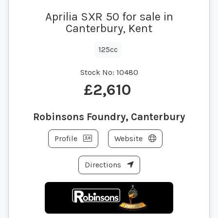
Aprilia SXR 50 for sale in
Canterbury, Kent
125cc
Stock No:
10480
£2,610
Robinsons Foundry, Canterbury
Profile
Website
Directions