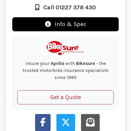
Call 01227 378 430
Info & Spec
Insure your
Aprilia
with
Bikesure
- the
trusted motorbike insurance specialists
since 1990
Get a Quote