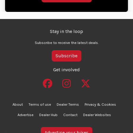
Stay in the loop
Subscribe to receive the latest deals.
Subscribe
Get involved
About
Terms of use
Dealer Terms
Privacy & Cookies
Advertise
Dealer Hub
Contact
Dealer Websites
Advertise your bikes