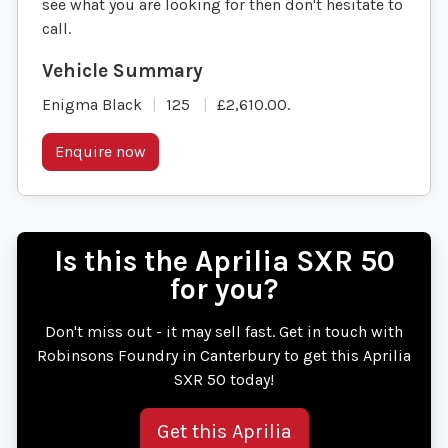
see what you are looking for then don't hesitate to
call.
Enigma Black
125
£2,610.00
.
Enquire now
Is this the Aprilia SXR 50
for you?
Don't miss out - it may sell fast. Get in touch with
Robinsons Foundry in Canterbury to get this Aprilia
SXR 50 today!
Get this Aprilia