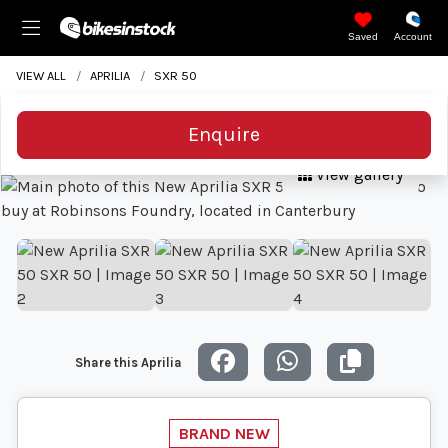
Saved
Account
VIEW ALL
APRILIA
SXR 50
Enquire
View gallery
Share this Aprilia