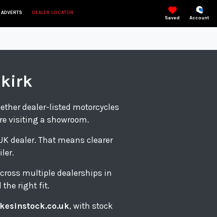
 ADVERTS
DEALER LOCATOR
Saved
Account
lkirk
gether dealer-listed motorcycles
re visiting a showroom.
d UK dealer. That means clearer
ler.
cross multiple dealerships in
the right fit.
kesinstock.co.uk
, with stock