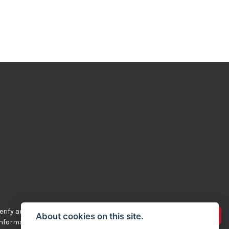
rify any of the
Advertise your bikes
About cookies on this site.
 information