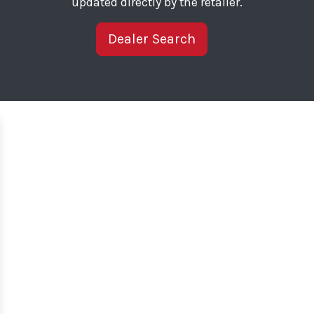
updated directly by the retailer.
Dealer Search