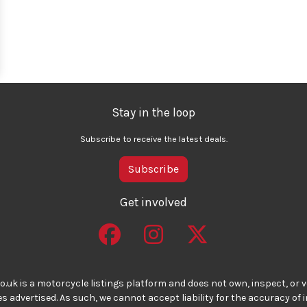
Stay in the loop
Subscribe to receive the latest deals.
Subscribe
Get involved
o.uk is a motorcycle listings platform and does not own, inspect, or ve
 advertised. As such, we cannot accept liability for the accuracy of