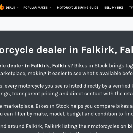
DEALS
POPULAR MAKES
MOTORCYCLE BUYING GUIDE
SELL MY BIKE
TV
orcycle
dealer in Falkirk, Fa
e dealer in Falkirk, Falkirk
? Bikes in Stock brings to
arketplace, making it easier to see what’s available befo
s, every motorcycle you see is listed directly by a verifie
tings, transparent pricing and direct contact with the retai
e marketplace, Bikes in Stock helps you compare bikes a
u can filter by make, model, budget and condition to find 
 and around Falkirk, Falkirk listing their motorcycles on
bi