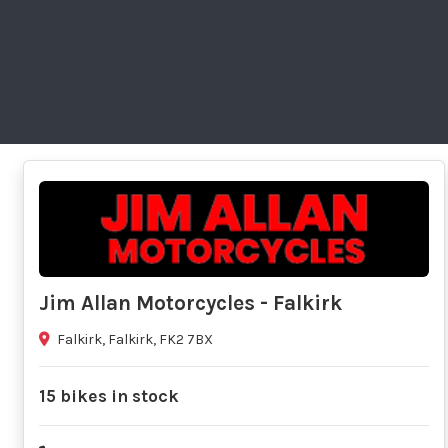
Jim Allan Motorcycles - Falkirk
Falkirk, Falkirk, FK2 7BX
15 bikes in stock