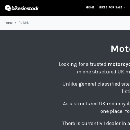
HOME
BIKES FOR SALE
Home
Falkirk
Mot
Looking for a trusted
motorcycl
in one structured UK m
Unlike general classified site
lis
As a structured UK motorcycl
one place. Yo
There is currently 1 dealer in