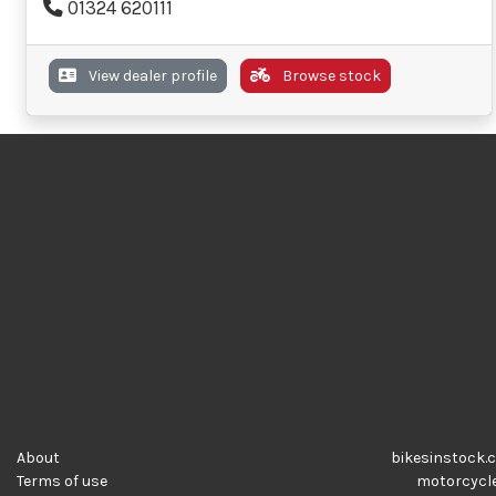
01324 620111
View dealer profile
Browse stock
About
bikesinstock.c
Terms of use
motorcycles